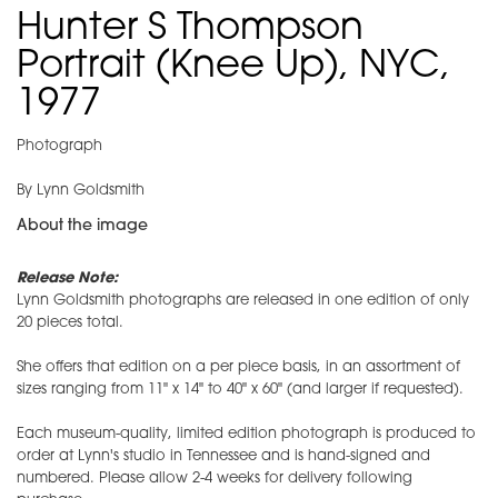
Hunter S Thompson
Portrait (Knee Up), NYC,
1977
Photograph
By Lynn Goldsmith
About the image
Release Note:
Lynn Goldsmith photographs are released in one edition of only
20 pieces total.
She offers that edition on a per piece basis, in an assortment of
sizes ranging from 11" x 14" to 40" x 60" (and larger if requested).
Each museum-quality, limited edition photograph is produced to
order at Lynn's studio in Tennessee and is hand-signed and
numbered. Please allow 2-4 weeks for delivery following