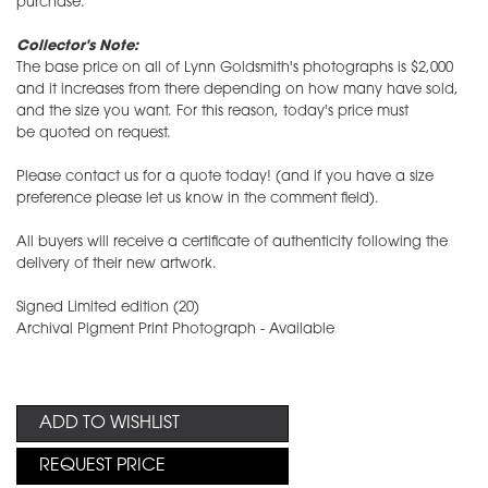
purchase.
Collector's Note:
The base price on all of Lynn Goldsmith's photographs is $2,000
and it increases from there depending on how many have sold,
and the size you want. For this reason, today's price must
be quoted on request.
Please contact us for a quote today! (and if you have a size
preference please let us know in the comment field).
All buyers will receive a certificate of authenticity following the
delivery of their new artwork.
Signed Limited edition (20)
Archival Pigment Print Photograph - Available
ADD TO WISHLIST
REQUEST PRICE