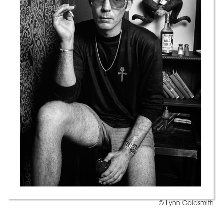
© Lynn Goldsmith