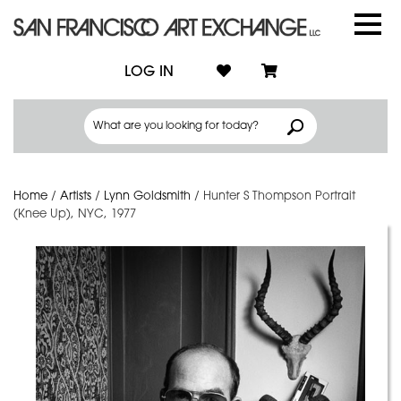
LOG IN
Home
/
Artists
/
Lynn Goldsmith
/
Hunter S Thompson Portrait
(Knee Up), NYC, 1977