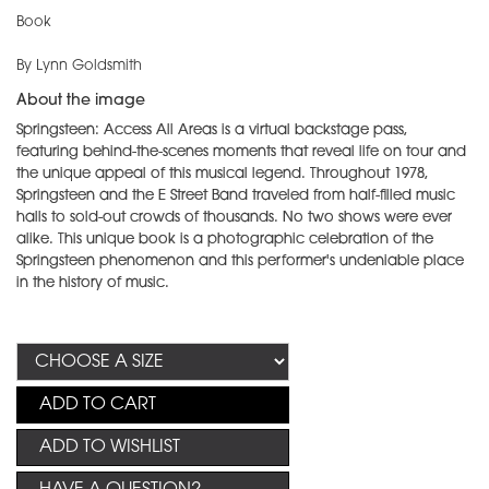
Book
By Lynn Goldsmith
About the image
Springsteen: Access All Areas is a virtual backstage pass,
featuring behind-the-scenes moments that reveal life on tour and
the unique appeal of this musical legend. Throughout 1978,
Springsteen and the E Street Band traveled from half-filled music
halls to sold-out crowds of thousands. No two shows were ever
alike. This unique book is a photographic celebration of the
Springsteen phenomenon and this performer's undeniable place
in the history of music.
ADD TO CART
ADD TO WISHLIST