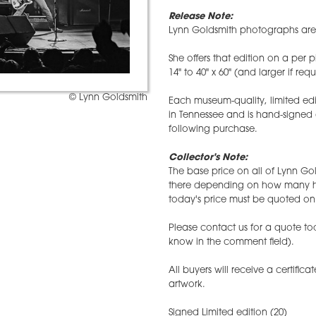
Release Note:
Lynn Goldsmith photographs are r
She offers that edition on a per p
14" to 40" x 60" (and larger if req
© Lynn Goldsmith
Each museum-quality, limited edi
in Tennessee and is hand-signed
following purchase.
Collector's Note:
The base price on all of Lynn Gol
there depending on how many hav
today's price must be quoted on 
Please contact us for a quote tod
know in the comment field).
All buyers will receive a certifica
artwork.
Signed Limited edition (20)