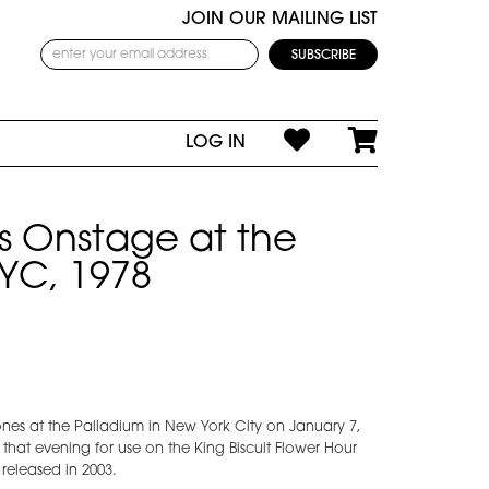
JOIN OUR MAILING LIST
LOG IN
 Onstage at the
YC, 1978
s at the Palladium in New York City on January 7,
that evening for use on the King Biscuit Flower Hour
 released in 2003.