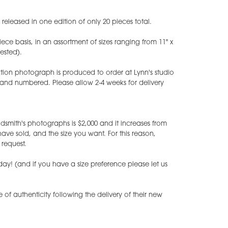
eleased in one edition of only 20 pieces total.
iece basis, in an assortment of sizes ranging from 11" x
uested).
tion photograph is produced to order at Lynn's studio
 and numbered. Please allow 2-4 weeks for delivery
dsmith's photographs is $2,000 and it increases from
e sold, and the size you want. For this reason,
request.
ay! (and if you have a size preference please let us
te of authenticity following the delivery of their new