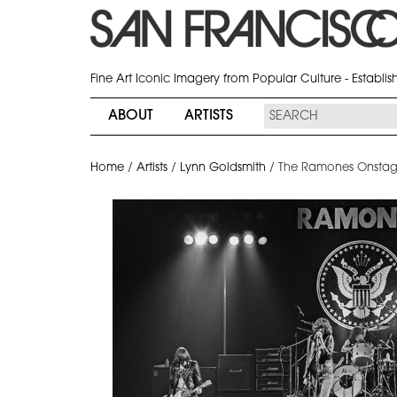
Fine Art Iconic Imagery from Popular Culture - Establi
ABOUT
ARTISTS
Home
/
Artists
/
Lynn Goldsmith
/
The Ramones Onstage