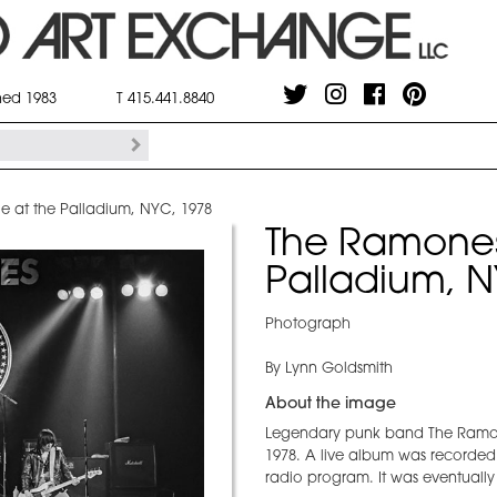
shed 1983
T 415.441.8840
 at the Palladium, NYC, 1978
The Ramones
Palladium, N
Photograph
By Lynn Goldsmith
About the image
Legendary punk band The Ramone
1978. A live album was recorded 
radio program. It was eventually