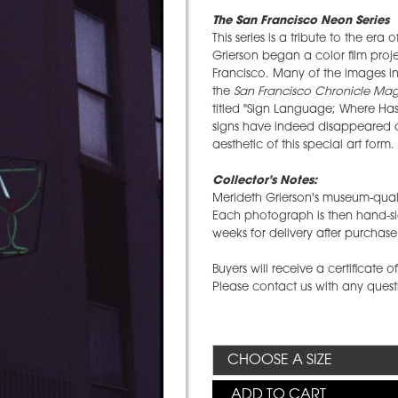
The San Francisco Neon Series
This series is a tribute to the era
Grierson began a color film proj
Francisco. Many of the images in 
the
San Francisco Chronicle Ma
titled "Sign Language; Where Ha
signs have indeed disappeared o
aesthetic of this special art form.
Collector's Notes:
Merideth Grierson's museum-quali
Each photograph is then hand-si
weeks for delivery after purchase
Buyers will receive a certificate 
Please contact us with any ques
ADD TO CART