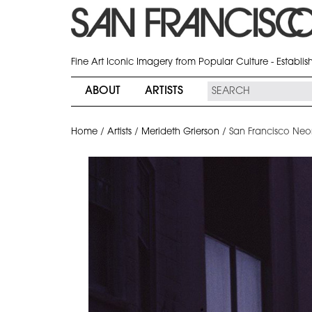
Fine Art Iconic Imagery from Popular Culture - Establi
ABOUT
ARTISTS
Home
/
Artists
/
Merideth Grierson
/
San Francisco Neo