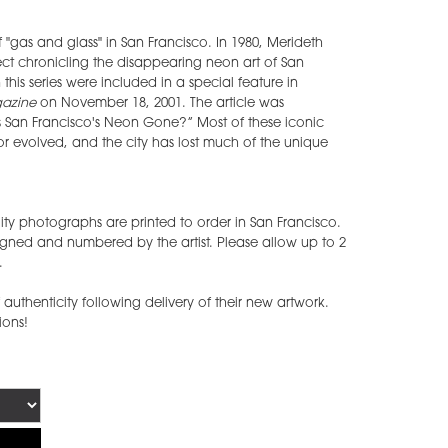
 of "gas and glass" in San Francisco. In 1980, Merideth
ect chronicling the disappearing neon art of San
this series were included in a special feature in
gazine
on November 18, 2001. The article was
s San Francisco's Neon Gone?” Most of these iconic
r evolved, and the city has lost much of the unique
ty photographs are printed to order in San Francisco.
gned and numbered by the artist. Please allow up to 2
.
of authenticity following delivery of their new artwork.
tions!