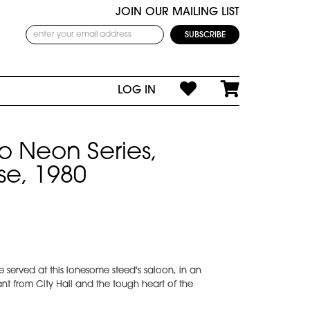
JOIN OUR MAILING LIST
LOG IN
o Neon Series,
e, 1980
 served at this lonesome steed's saloon, in an
nt from City Hall and the tough heart of the