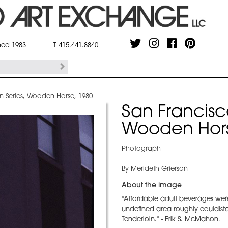
shed 1983
T 415.441.8840
n Series, Wooden Horse, 1980
San Francisc
Wooden Hors
Photograph
By Merideth Grierson
About the image
"Affordable adult beverages were
undefined area roughly equidista
Tenderloin." - Erik S. McMahon
.