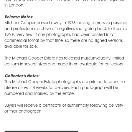
in London.
Release Notes:
Michael Cooper passed away in 1973 leaving a massive personal
and professional archive of negatives shot going back to the mid
1960s. Very few, if any photographs had been printed in a
commercial fomat by that time, so there are no signed versions
available for sale.
The Michael Cooper Estate has released museum-quality limited
editions in several sizes and made them available for collectors.
Collector's Notes:
The Michael Cooper Estate photographs are printed to order, so
please allow 2-4 weeks for delivery. Each photograph will be
numbered and marked by the estate.
Buyers will receive a certificate of authenticity following delivery
of their photograph.