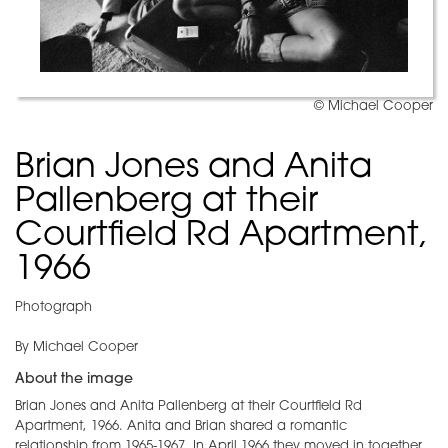
© Michael Cooper
Brian Jones and Anita
Pallenberg at their
Courtfield Rd Apartment,
1966
Photograph
By Michael Cooper
About the image
Brian Jones and Anita Pallenberg at their Courtfield Rd
Apartment, 1966. Anita and Brian shared a romantic
relationship from 1965-1967. In April 1966 they moved in together