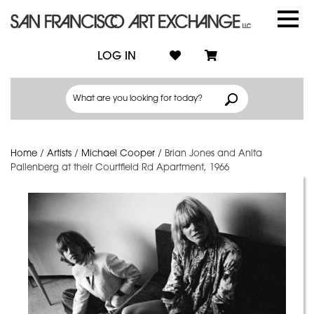
LOG IN
Home
/
Artists
/
Michael Cooper
/
Brian Jones and Anita
Pallenberg at their Courtfield Rd Apartment, 1966