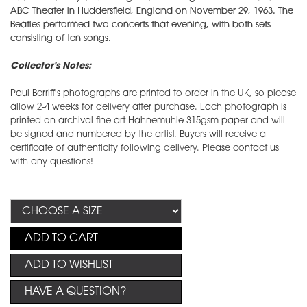
ABC Theater in Huddersfield, England on November 29, 1963. The
Beatles performed two concerts that evening, with both sets
consisting of ten songs.
Collector's Notes:
Paul Berriff's photographs are printed to order in the UK, so please
allow 2-4 weeks for delivery after purchase. Each photograph is
printed on archival fine art Hahnemuhle 315gsm paper and will
be signed and numbered by the artist. Buyers will receive a
certificate of authenticity following delivery. Please contact us
with any questions!
ADD TO CART
ADD TO WISHLIST
HAVE A QUESTION?