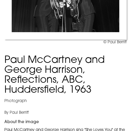
© Paul Berriff
Paul McCartney and
George Harrison,
Reflections, ABC,
Huddersfield, 1963
Photograph
By Paul Berriff
About the image
Paul McCartney and George Harrison sing "She Loves You" at the