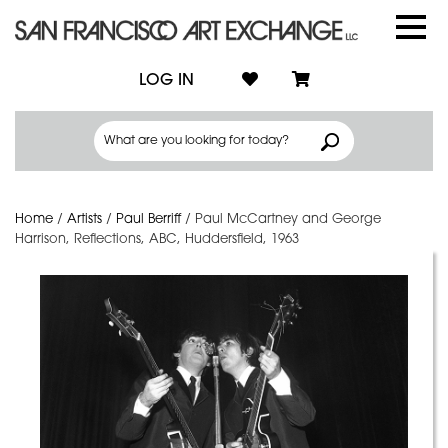
LOG IN
Home
/
Artists
/
Paul Berriff
/
Paul McCartney and George
Harrison, Reflections, ABC, Huddersfield, 1963