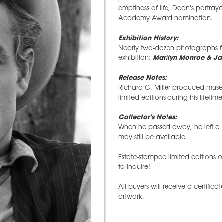
emptiness of life, Dean's portray
Academy Award nomination.
Exhibition History:
Nearly two-dozen photographs fr
exhibition:
Marilyn Monroe & Ja
Release Notes:
Richard C. Miller produced museu
limited editions during his lifetime
Collector's Notes:
When he passed away, he left a 
may still be available.
Estate-stamped limited editions 
to inquire!
All buyers will receive a certifica
artwork.