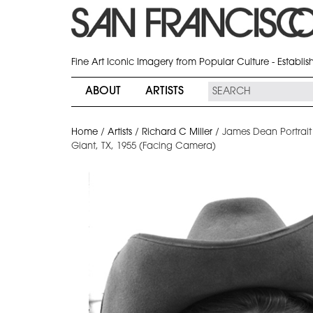
Fine Art Iconic Imagery from Popular Culture - Establi
ABOUT
ARTISTS
Home
/
Artists
/
Richard C Miller
/
James Dean Portrait
Giant, TX, 1955 (Facing Camera)