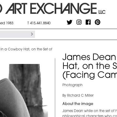
shed 1983
T 415.441.8840
 in a Cowboy Hat, on the Set of
James Dean 
Hat, on the S
(Facing Cam
Photograph
By Richard C Miller
About the image
James Dean while on the set of his
philosophical characters who con