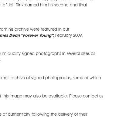
al of Jett Rink earned him his second and final
om his archive were featured in our
mes Dean “Forever Young”,
February 2009.
m-quality signed photographs in several sizes as
.
small archive of signed photographs, some of which
of this image may also be available. Please contact us
te of authenticity following the delivery of their