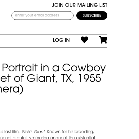
JOIN OUR MAILING LIST
LOG IN
Portrait in a Cowboy
et of Giant, TX, 1955
era)
 last film, 1955's
Giant
. Known for his brooding,
ceal a quiet, simmering anger at the existential