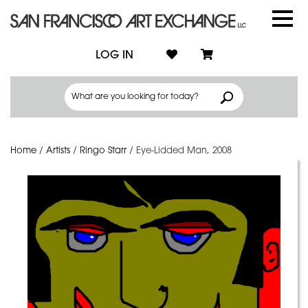
LOG IN
Home
/
Artists
/
Ringo Starr
/
Eye-Lidded Man, 2008