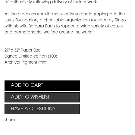
of authenticity following delivery of their artwork.
All the proceeds from the sales of these photographs go to the
Lotus Foundation, a charitiable organization founded by Ringo
with his wife Barbara Bach to support a wide variety of causes
and promote social welfare around the world.
27" x 32" Paper Size
Signed Limited edition (100)
Archival Pigment Print
ADD TO CART
ADD TO WISHLIST
HAVE A QUESTION?
share