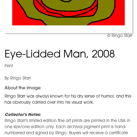
© Ringo Starr
Eye-Lidded Man, 2008
Print
By Ringo Starr
About the image
Ringo Starr was always known for his dry sense of humor, and this
has obviously carried over into his visual work.
Collector's Notes:
Ringo Starr's limited edition fine art prints are printed in the USA in
one size/one edition only. Each archival pigment print is hand-
numbered and signed by Ringo. Buyers will receive a certificate