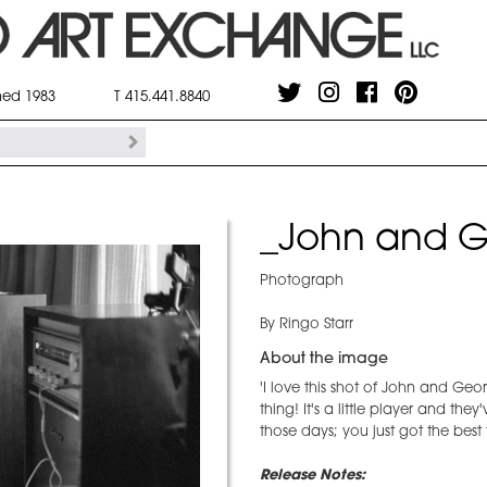
shed 1983
T 415.441.8840
_John and G
Photograph
By Ringo Starr
About the image
'I love this shot of John and Geo
thing! It's a little player and the
those days; you just got the best
Release Notes: