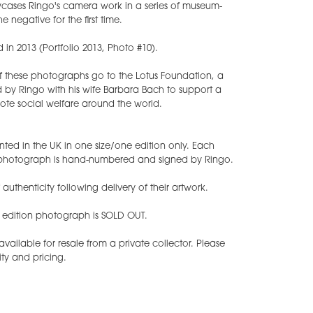
ases Ringo's camera work in a series of museum-
e negative for the first time.
 in 2013 (Portfolio 2013, Photo #10).
of these photographs go to the Lotus Foundation, a
 by Ringo with his wife Barbara Bach to support a
ote social welfare around the world.
nted in the UK in one size/one edition only. Each
t photograph is hand-numbered and signed by Ringo.
f authenticity following delivery of their artwork.
d edition photograph is SOLD OUT.
ilable for resale from a private collector. Please
ity and pricing.