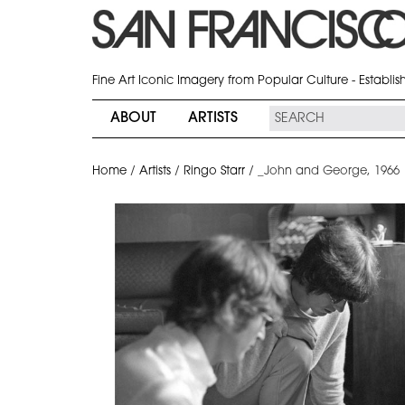
Fine Art Iconic Imagery from Popular Culture - Establi
ABOUT
ARTISTS
Home
/
Artists
/
Ringo Starr
/
_John and George, 1966