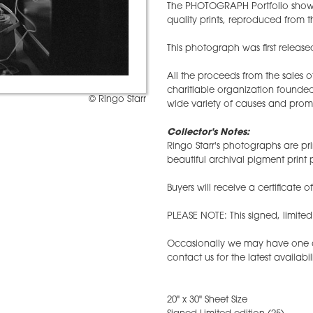
The PHOTOGRAPH Portfolio showc
quality prints, reproduced from th
This photograph was first released
All the proceeds from the sales 
charitiable organization founded
© Ringo Starr
wide variety of causes and prom
Collector's Notes:
Ringo Starr's photographs are pri
beautiful archival pigment prin
Buyers will receive a certificate o
PLEASE NOTE: This signed, limite
Occasionally we may have one ava
contact us for the latest availabil
20" x 30" Sheet Size