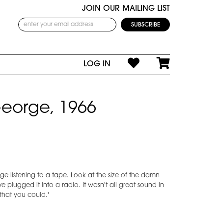
JOIN OUR MAILING LIST
LOG IN
eorge, 1966
rge listening to a tape. Look at the size of the damn
y've plugged it into a radio. It wasn't all great sound in
 that you could.'