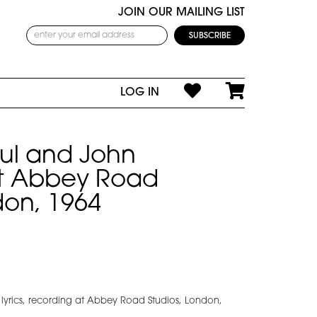
JOIN OUR MAILING LIST
LOG IN
aul and John
t Abbey Road
don, 1964
 lyrics, recording at Abbey Road Studios, London,