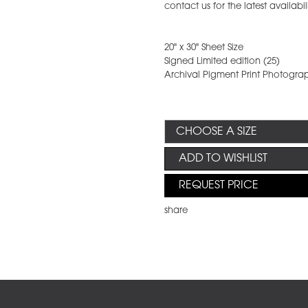
contact us for the latest availabil
20" x 30" Sheet Size
Signed Limited edition (25)
Archival Pigment Print Photogra
ADD TO WISHLIST
REQUEST PRICE
share