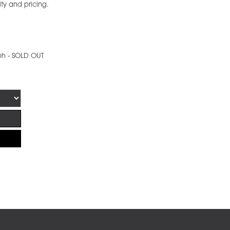
ity and pricing.
ph - SOLD OUT