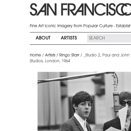
Fine Art Iconic Imagery from Popular Culture - Establi
ABOUT
ARTISTS
Home
/
Artists
/
Ringo Starr
/
_Studio 2, Paul and Joh
Studios, London, 1964