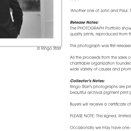
'Another one of John and Paul. T
Release Notes:
The PHOTOGRAPH Portfolio showc
quality prints, reproduced from th
This photograph was first release
© Ringo Starr
All the proceeds from the sales 
charitiable organization founded
wide variety of causes and prom
Collector's Notes:
Ringo Starr's photographs are pri
beautiful archival pigment prin
Buyers will receive a certificate o
PLEASE NOTE: This signed, limite
Occasionally we may have one ava