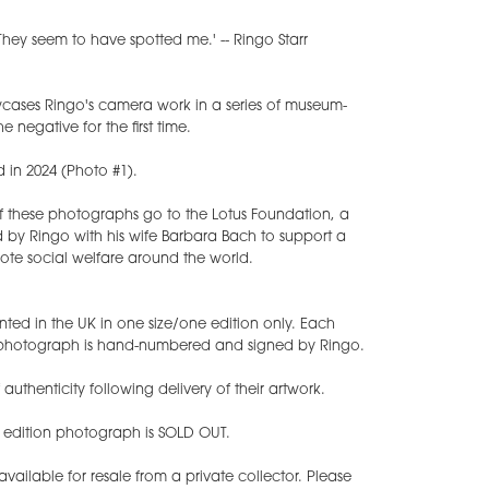
hey seem to have spotted me.' -- Ringo Starr
ases Ringo's camera work in a series of museum-
e negative for the first time.
d in 2024 (Photo #1).
of these photographs go to the Lotus Foundation, a
 by Ringo with his wife Barbara Bach to support a
ote social welfare around the world.
nted in the UK in one size/one edition only. Each
t photograph is hand-numbered and signed by Ringo.
f authenticity following delivery of their artwork.
d edition photograph is SOLD OUT.
ilable for resale from a private collector. Please