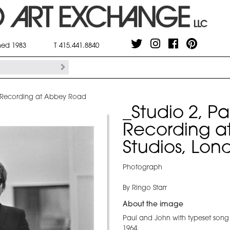
shed 1983
T 415.441.8840
n Recording at Abbey Road
_Studio 2, P
Recording a
Studios, Lon
Photograph
By Ringo Starr
About the image
Paul and John with typeset song
1964.