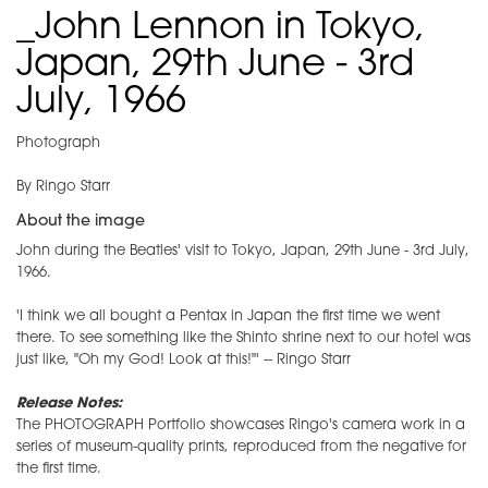
_John Lennon in Tokyo,
Japan, 29th June - 3rd
July, 1966
Photograph
By Ringo Starr
About the image
John during the Beatles' visit to Tokyo, Japan, 29th June - 3rd July,
1966.
'I think we all bought a Pentax in Japan the first time we went
there. To see something like the Shinto shrine next to our hotel was
just like, "Oh my God! Look at this!"' -- Ringo Starr
Release Notes:
The PHOTOGRAPH Portfolio showcases Ringo's camera work in a
series of museum-quality prints, reproduced from the negative for
the first time.