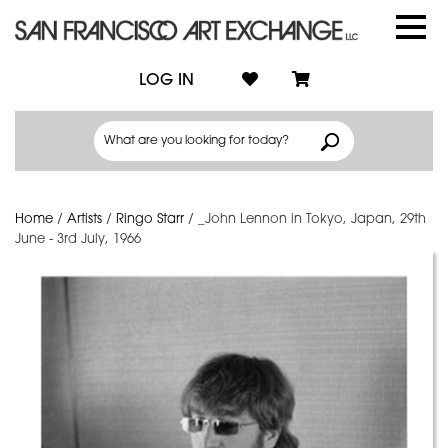
LOG IN
Home
/
Artists
/
Ringo Starr
/
_John Lennon in Tokyo, Japan, 29th
June - 3rd July, 1966