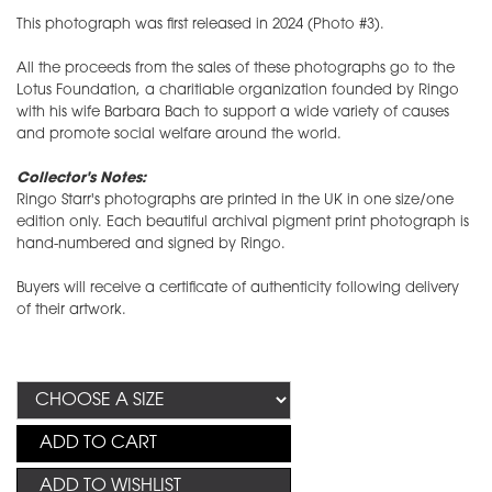
This photograph was first released in 2024 (Photo #3).
All the proceeds from the sales of these photographs go to the
Lotus Foundation, a charitiable organization founded by Ringo
with his wife Barbara Bach to support a wide variety of causes
and promote social welfare around the world.
Collector's Notes:
Ringo Starr's photographs are printed in the UK in one size/one
edition only. Each beautiful archival pigment print photograph is
hand-numbered and signed by Ringo.
Buyers will receive a certificate of authenticity following delivery
of their artwork.
ADD TO CART
ADD TO WISHLIST