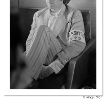
© Ringo Starr