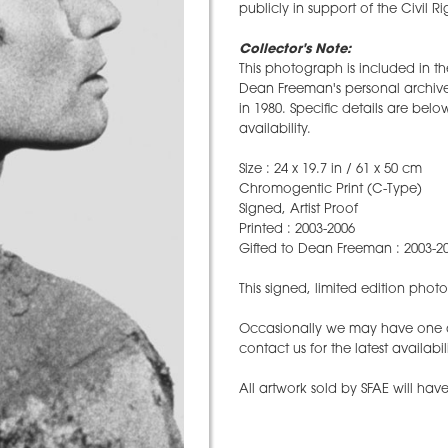
publicly in support of the Civil 
Collector's Note:
This photograph is included in t
Dean Freeman's personal archive 
in 1980. Specific details are belo
availability.
Size : 24 x 19.7 in / 61 x 50 cm
Chromogentic Print (C-Type)
Signed, Artist Proof
Printed : 2003-2006
Gifted to Dean Freeman : 2003-2
This signed, limited edition pho
Occasionally we may have one ava
contact us for the latest availabil
All artwork sold by SFAE will have