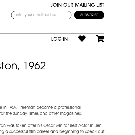
JOIN OUR MAILING LIST
LOG IN
ton, 1962
e in 1959, Freeman became a professional
for the Sunday Times and other magazines.
on was taken after his Oscar win for Best Actor in Ben
ng a successful film career and beginning to speak out