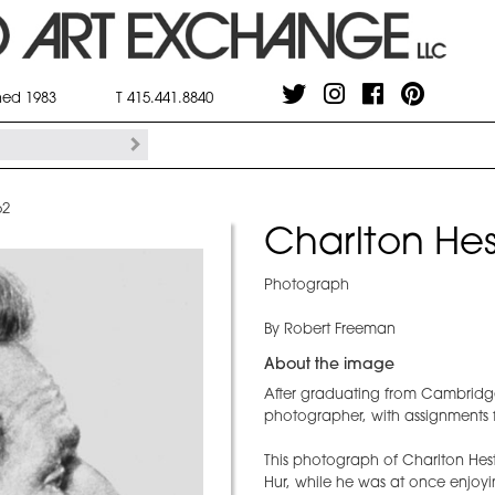
shed 1983
T 415.441.8840
62
Charlton Hes
Photograph
By Robert Freeman
About the image
After graduating from Cambridg
photographer, with assignments 
This photograph of Charlton Hest
Hur, while he was at once enjoyi