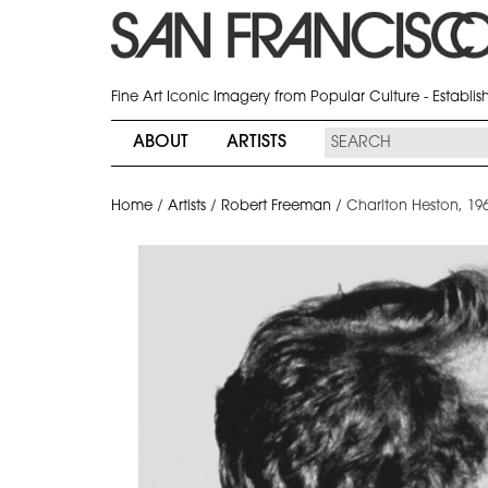
Fine Art Iconic Imagery from Popular Culture - Establi
ABOUT
ARTISTS
Home
/
Artists
/
Robert Freeman
/
Charlton Heston, 19