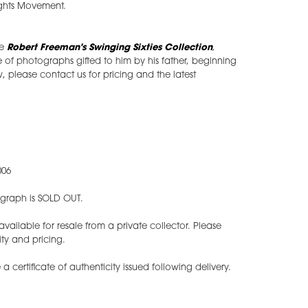
Rights Movement.
he
Robert Freeman's Swinging Sixties Collection
,
of photographs gifted to him by his father, beginning
w, please contact us for pricing and the latest
006
tograph is SOLD OUT.
ilable for resale from a private collector. Please
ity and pricing.
 a certificate of authenticity issued following delivery.