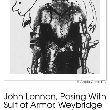
© Apple Corps LTD
John Lennon, Posing With
Suit of Armor, Weybridge,