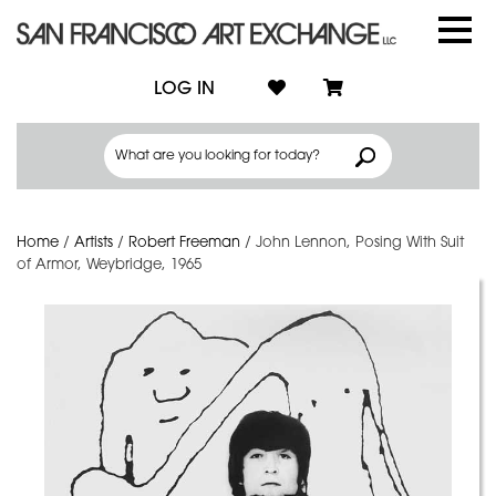
LOG IN
Home
/
Artists
/
Robert Freeman
/
John Lennon, Posing With Suit
of Armor, Weybridge, 1965