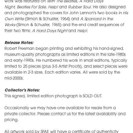
work was featured on
With The Beatles,
A Hard Days
Night
,
Beatles For Sale
, Help!
and
Rubber Soul.
He also designed
and photographed the covers for John Lennon's two books
In His
Own Write
(Simon & Schuster, 1964) and
A Spaniard in the
Works
(Simon & Schuster, 1965) and the end credit sequences of
their two films:
A Hard Days Night
and
Help!
.
Release Notes:
Robert Freeman began printing and exhibiting his hand-signed,
museum-quality photographs as limited editions in the late-1980s
and early-1990s. He numbered his work in small editions, typically
limited to 25 pieces (plus 3-5 Artist Proofs), and select pieces were
available in 2-3 sizes. Each edition varies. All were sold by the
mid-2000s.
Collector's Notes:
This signed, limited edition photograph is SOLD OUT.
Occasionally we may have one available for resale from a
private collector. Please contact us for the latest availability and
pricing.
All artwork sold by SFAE will have a certificate of authenticity