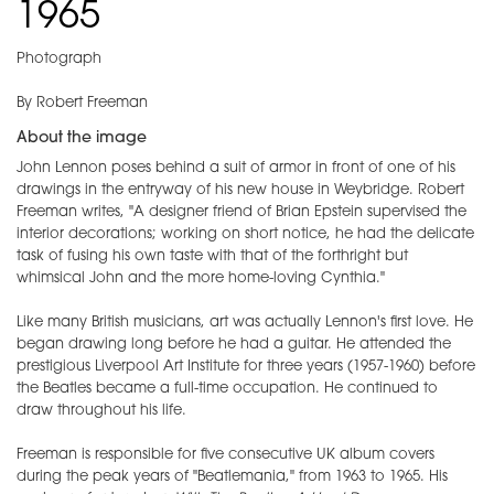
1965
Photograph
By Robert Freeman
About the image
John Lennon poses behind a suit of armor in front of one of his
drawings in the entryway of his new house in Weybridge. Robert
Freeman writes, "A designer friend of Brian Epstein supervised the
interior decorations; working on short notice, he had the delicate
task of fusing his own taste with that of the forthright but
whimsical John and the more home-loving Cynthia."
Like many British musicians, art was actually Lennon's first love. He
began drawing long before he had a guitar. He attended the
prestigious Liverpool Art Institute for three years (1957-1960) before
the Beatles became a full-time occupation. He continued to
draw throughout his life.
Freeman is responsible for five consecutive UK album covers
during the peak years of "Beatlemania," from 1963 to 1965. His