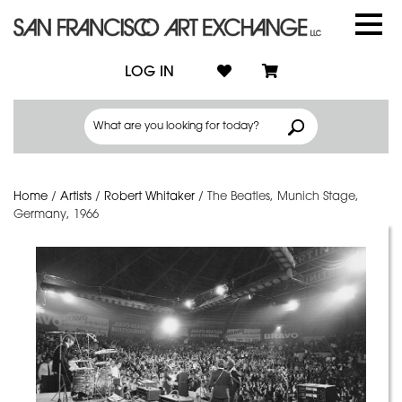
LOG IN
Home
/
Artists
/
Robert Whitaker
/
The Beatles, Munich Stage,
Germany, 1966