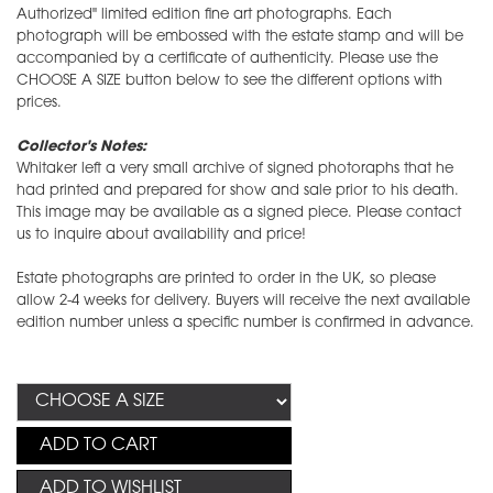
Authorized" limited edition fine art photographs. Each
photograph will be embossed with the estate stamp and will be
accompanied by a certificate of authenticity. Please use the
CHOOSE A SIZE button below to see the different options with
prices.
Collector's Notes:
Whitaker left a very small archive of signed photoraphs that he
had printed and prepared for show and sale prior to his death.
This image may be available as a signed piece. Please contact
us to inquire about availability and price!
Estate photographs are printed to order in the UK, so please
allow 2-4 weeks for delivery. Buyers will receive the next available
edition number unless a specific number is confirmed in advance.
ADD TO CART
ADD TO WISHLIST