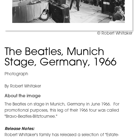
© Robert Whitaker
The Beatles, Munich
Stage, Germany, 1966
Photograph
By Robert Whitaker
About the image
The Beatles on stage in Munich, Germany in June 1966. For
promotional purposes, this leg of their 1966 tour was called
"Bravo-Beatles-Blitztournee."
Release Notes:
Robert Whitaker's family has released a selection of "Estate-