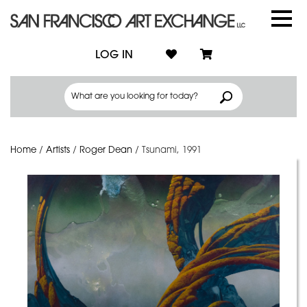
LOG IN
Home
/
Artists
/
Roger Dean
/
Tsunami, 1991