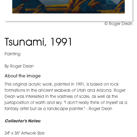
© Roger Dean
Tsunami, 1991
Painting
By Roger Dean
About the image
This original acrylic work, painted in 1991, is based on rock
formations in the ancient seabeds of Utah and Arizona. Roger
Dean was interested in the vastness of scale, as well as the
juxtaposition of earth and sky. "I don't really think of myself as a
fantasy artist but as a landscape painter." - Roger Dean
Collector's Notes:
24" x 36" Artwork Size