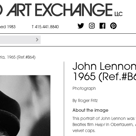
shed 1983
T 415.441.8840
ia, 1965 (Ref.#B64)
John Lennon 
1965 (Ref.#B
Photograph
By Roger Fritz
About the image
This portrait of John Lennon was
Beatles film
Help!
in Obertauern, A
velvet caps.