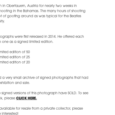
 in Obertauern, Austria for nearly two weeks in
shooting in the Bahamas. The many hours of shooting
t of goofing around as was typical for the Beatles
ty.
otographs were first released in 2014. He offered each
h one as a signed limited edition.
imited edition of 50
imited edition of 25
imited edition of 20
d a very small archive of signed photographs that had
xhibition and sale.
e signed versions of this photograph have SOLD. To see
ock, please
CLICK HERE
.
ilable for resale from a private collector, please
 interested!