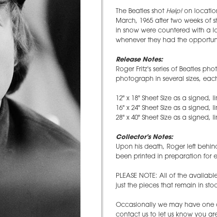
The Beatles shot
Help!
on location
March, 1965 after two weeks of 
in snow were countered with a lo
whenever they had the opportuni
Release Notes:
Roger Fritz's series of Beatles ph
photograph in several sizes, eac
12" x 18" Sheet Size as a signed, l
16" x 24" Sheet Size as a signed, l
28" x 40" Sheet Size as a signed, l
Collector's Notes:
Upon his death, Roger left behin
been printed in preparation for e
PLEASE NOTE: All of the availabl
just the pieces that remain in st
Occasionally we may have one ava
contact us to let us know you are