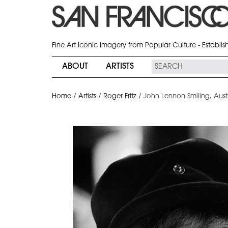
Fine Art Iconic Imagery from Popular Culture - Establi
ABOUT
ARTISTS
Home
/
Artists
/
Roger Fritz
/
John Lennon Smiling, Austr