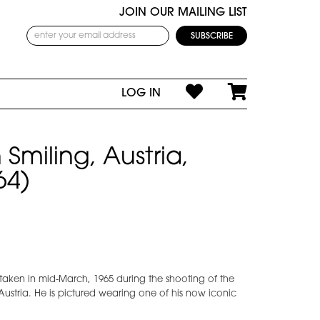
JOIN OUR MAILING LIST
LOG IN
Smiling, Austria,
64)
 taken in mid-March, 1965 during the shooting of the
ustria. He is pictured wearing one of his now iconic