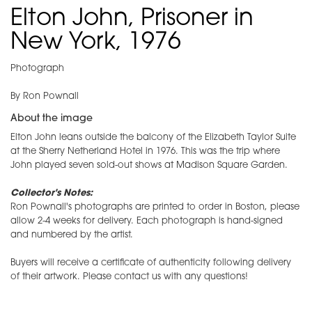
Elton John, Prisoner in
New York, 1976
Photograph
By Ron Pownall
About the image
Elton John leans outside the balcony of the Elizabeth Taylor Suite
at the Sherry Netherland Hotel in 1976. This was the trip where
John played seven sold-out shows at Madison Square Garden.
Collector's Notes:
Ron Pownall's photographs are printed to order in Boston, please
allow 2-4 weeks for delivery. Each photograph is hand-signed
and numbered by the artist.
Buyers will receive a certificate of authenticity following delivery
of their artwork. Please contact us with any questions!