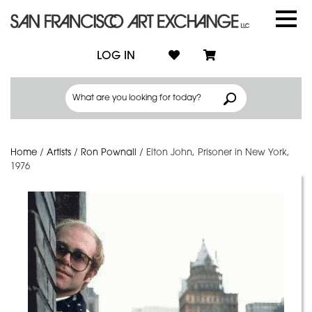
LOG IN
Home
/
Artists
/
Ron Pownall
/
Elton John, Prisoner in New York,
1976