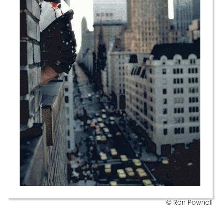
© Ron Pownall