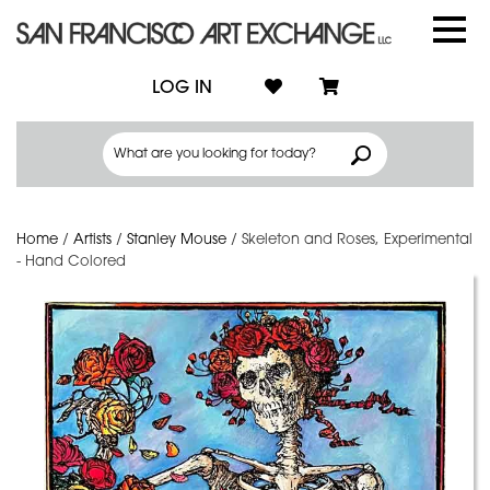
LOG IN
Home
/
Artists
/
Stanley Mouse
/
Skeleton and Roses, Experimental
- Hand Colored