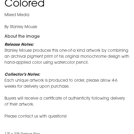
Colored
Mixed Media
By Stanley Mouse
About the image
Release Notes:
Stanley Mouse produces this one-of-a kind artwork by combining
an archival pigment print of his original monochrome design with
hand-applied color using watercolor pencil.
Collector's Notes:
Each unique artwork is produced to order, please allow 4-6
weeks for delivery upon purchase.
Buyers will receive a certificate of authenticity following delivery
of their artwork.
Please contact us with questions!