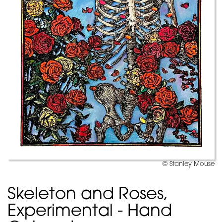
© Stanley Mouse
Skeleton and Roses,
Experimental - Hand