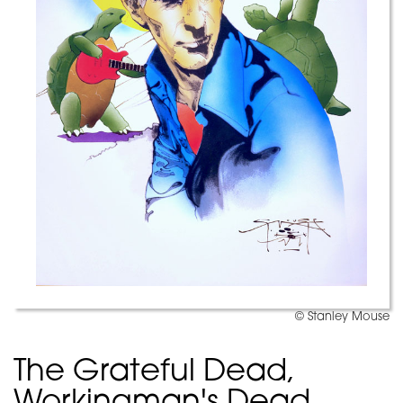
© Stanley Mouse
The Grateful Dead,