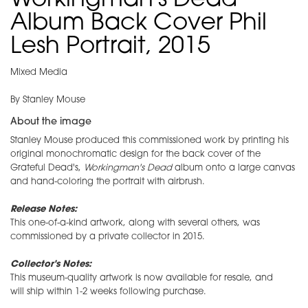
Workingman's Dead
Album Back Cover Phil
Lesh Portrait, 2015
Mixed Media
By Stanley Mouse
About the image
Stanley Mouse produced this commissioned work by printing his
original monochromatic design for the back cover of the
Grateful Dead's,
Workingman's Dead
album onto a large canvas
and hand-coloring the portrait with airbrush.
Release Notes:
This one-of-a-kind artwork, along with several others, was
commissioned by a private collector in 2015.
Collector's Notes:
This museum-quality artwork is now available for resale, and
will ship within 1-2 weeks following purchase.