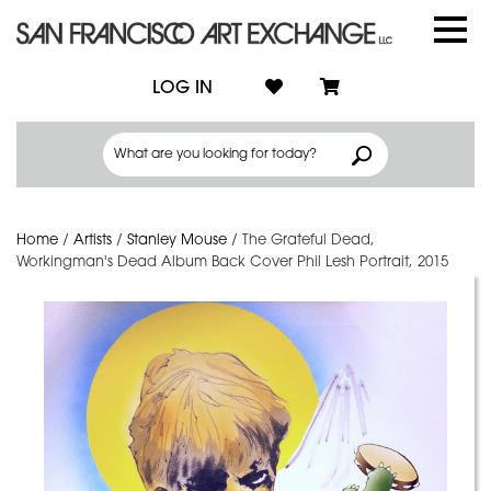
LOG IN
Home
/
Artists
/
Stanley Mouse
/
The Grateful Dead,
Workingman's Dead Album Back Cover Phil Lesh Portrait, 2015