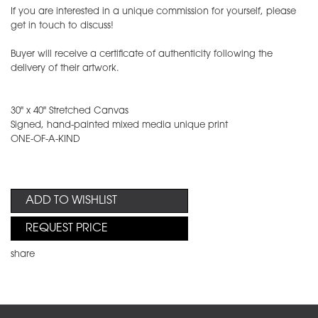
If you are interested in a unique commission for yourself, please
get in touch to discuss!
Buyer will receive a certificate of authenticity following the
delivery of their artwork.
30" x 40" Stretched Canvas
Signed, hand-painted mixed media unique print
ONE-OF-A-KIND
ADD TO WISHLIST
REQUEST PRICE
share