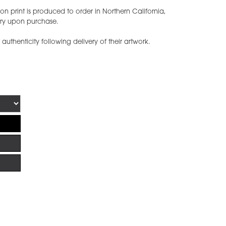
n print is produced to order in Northern California,
ery upon purchase.
f authenticity following delivery of their artwork.
!