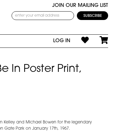
JOIN OUR MAILING LIST
LOG IN
 In Poster Print,
n Kelley and Michael Bowen for the legendary
den Gate Park on January 17th, 1967.