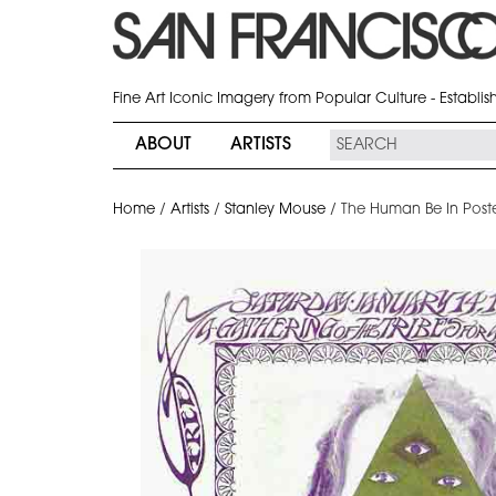
Fine Art Iconic Imagery from Popular Culture - Establi
ABOUT
ARTISTS
Home
/
Artists
/
Stanley Mouse
/
The Human Be In Poster