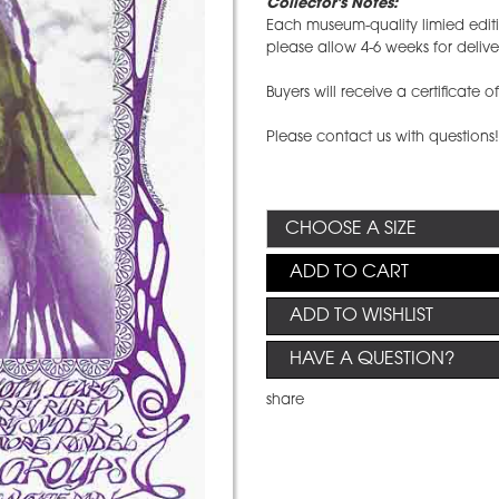
Collector's Notes:
Each museum-quality limied editio
please allow 4-6 weeks for deliv
Buyers will receive a certificate o
Please contact us with questions
ADD TO CART
ADD TO WISHLIST
HAVE A QUESTION?
share