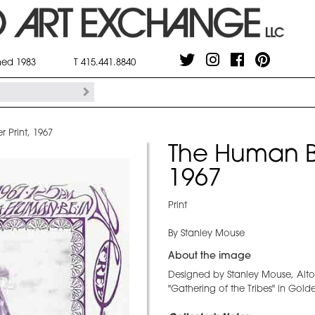
shed 1983
T 415.441.8840
 Print, 1967
The Human Be
1967
Print
By Stanley Mouse
About the image
Designed by Stanley Mouse, Alto
"Gathering of the Tribes" in Gol