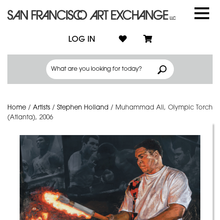
LOG IN
Home
/
Artists
/
Stephen Holland
/
Muhammad Ali, Olympic Torch
(Atlanta), 2006