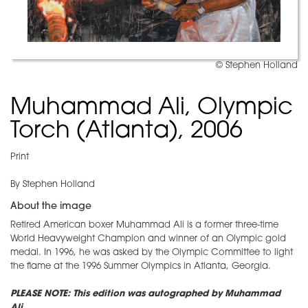
© Stephen Holland
Muhammad Ali, Olympic
Torch (Atlanta), 2006
Print
By Stephen Holland
About the image
Retired American boxer Muhammad Ali is a former three-time
World Heavyweight Champion and winner of an Olympic gold
medal. In 1996, he was asked by the Olympic Committee to light
the flame at the 1996 Summer Olympics in Atlanta, Georgia.
PLEASE NOTE: This edition was autographed by Muhammad
Ali.