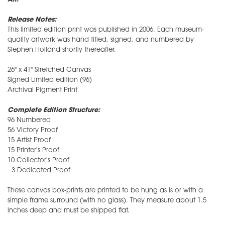
Release Notes:
This limited edition print was published in 2006. Each museum-
quality artwork was hand titled, signed, and numbered by
Stephen Holland shortly thereafter.
26" x 41" Stretched Canvas
Signed Limited edition (96)
Archival Pigment Print
Complete Edition Structure:
96 Numbered
56 Victory Proof
15 Artist Proof
15 Printer's Proof
10 Collector's Proof
3 Dedicated Proof
These canvas box-prints are printed to be hung as is or with a
simple frame surround (with no glass). They measure about 1.5
inches deep and must be shipped flat.