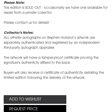
Please Note:
This edition is SOLD OUT - occasionally we have one available for
resale from a private collector.
​Please contact us for details!
Collector's Notes:
ALL athlete autographs on Stephen Holland’s artwork are
separately authenticated and registered by an independent
third-party autograph appraiser.
The artwork will have a tamper-proof certificate proving the
signature's authenticty affixed to the back.
Buyers will also receive a certificate of authenticity detailing the
limited edition following the delivery of the artwork.
ADD TO WISHLIST
REQUEST PRICE