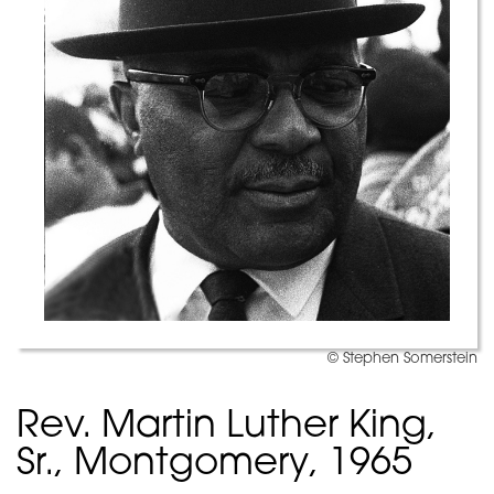
© Stephen Somerstein
Rev. Martin Luther King,
Sr., Montgomery, 1965