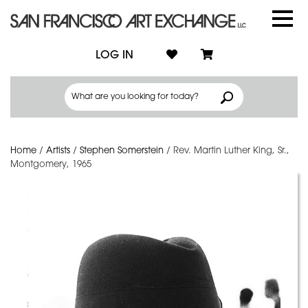
LOG IN
Home
/
Artists
/
Stephen Somerstein
/
Rev. Martin Luther King, Sr.,
Montgomery, 1965