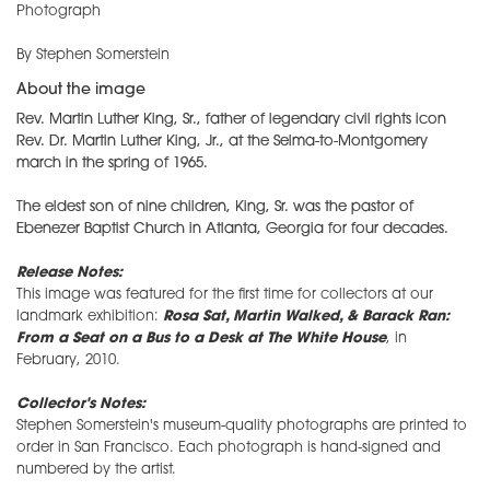
Photograph
By Stephen Somerstein
About the image
Rev. Martin Luther King, Sr., father of legendary civil rights icon
Rev. Dr. Martin Luther King, Jr., at the Selma-to-Montgomery
march in the spring of 1965.
The eldest son of nine children, King, Sr. was the pastor of
Ebenezer Baptist Church in Atlanta, Georgia for four decades.
Release Notes:
This image was featured for the first time for collectors at our
landmark exhibition:
Rosa Sat, Martin Walked, & Barack Ran:
From a Seat on a Bus to a Desk at The White House
, in
February, 2010.
Collector's Notes:
Stephen Somerstein's museum-quality photographs are printed to
order in San Francisco. Each photograph is hand-signed and
numbered by the artist.