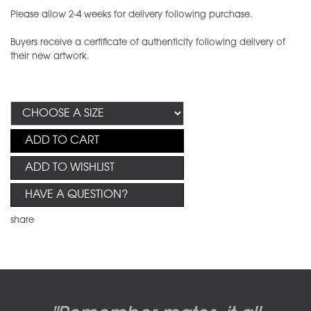
Please allow 2-4 weeks for delivery following purchase.
Buyers receive a certificate of authenticity following delivery of
their new artwork.
ADD TO CART
ADD TO WISHLIST
HAVE A QUESTION?
share