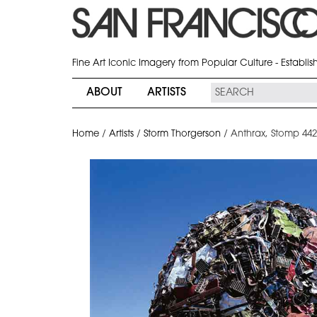
Fine Art Iconic Imagery from Popular Culture - Establi
ABOUT
ARTISTS
Home
/
Artists
/
Storm Thorgerson
/
Anthrax, Stomp 44