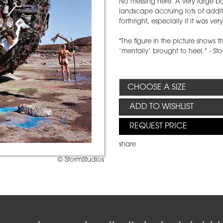
No messing here. A very large ba
landscape accruing lots of additi
forthright, especially if it was ver
"The figure in the picture shows the
‘mentally’ brought to heel.” - S
ADD TO WISHLIST
REQUEST PRICE
share
© StormStudios