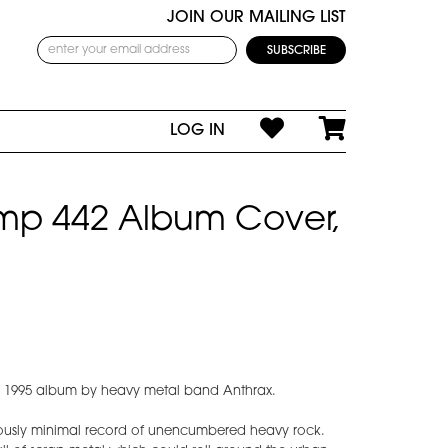
JOIN OUR MAILING LIST
LOG IN
omp 442 Album Cover,
e 1995 album by heavy metal band Anthrax.
ously minimal record of unencumbered heavy rock.