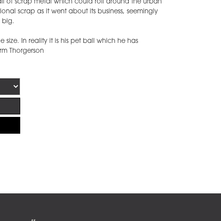
ll of scrap metal which could roll around the urban
onal scrap as it went about its business, seemingly
y big.
 size. In reality it is his pet ball which he has
torm Thorgerson