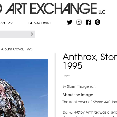
shed 1983
T 415.441.8840
2 Album Cover, 1995
Anthrax, St
1995
Print
By Storm Thorgerson
About the image
The front cover of
Stomp 442
, th
Stomp 442
by Anthrax was a seri