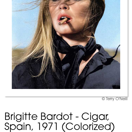
© Terry O'Neill
Brigitte Bardot - Cigar,
Spain, 1971 (Colorized)