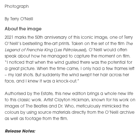
Photograph
By Terry O'Neill
About the image
2021 marks the 50th anniversary of this iconic image, one of Terry
O’Neill’s bestselling fine-art prints. Taken on the set of the film
The
Legend of Frenchie King
(
Les Pétroleuses
), O’Neill would often
speak about how he managed to capture the moment on film.
“I noticed that when the wind gusted there was the potential for
a great picture. When the time came, I only had a few frames left
– my last shots. But suddenly the wind swept her hair across her
face, and I knew it was a knock-out.”
Authorised by the Estate, this new edition brings a whole new life
to this classic work. Artist Clayton Hickman, known for his work on
images of The Beatles and Dr. Who, meticulously mimicked the
colours by using source materials directly from the O’Neill archive
as well as footage from the film.
Release Notes: