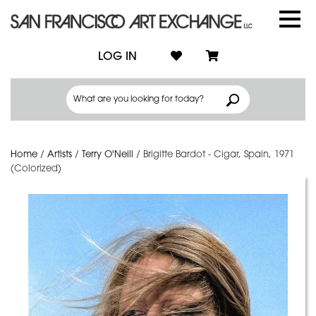
LOG IN
Home
/
Artists
/
Terry O'Neill
/
Brigitte Bardot - Cigar, Spain, 1971
(Colorized)