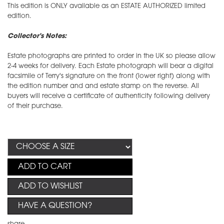
This edition is ONLY available as an ESTATE AUTHORIZED limited
edition.
Collector's Notes:
Estate photographs are printed to order in the UK so please allow
2-4 weeks for delivery. Each Estate photograph will bear a digital
facsimile of Terry's signature on the front (lower right) along with
the edition number and and estate stamp on the reverse. All
buyers will receive a certificate of authenticity following delivery
of their purchase.
ADD TO CART
ADD TO WISHLIST
HAVE A QUESTION?