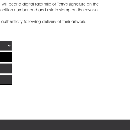
ill bear a digital facsimile of Terry's signature on the
he edition number and and estate stamp on the reverse.
f authenticity following delivery of their artwork.