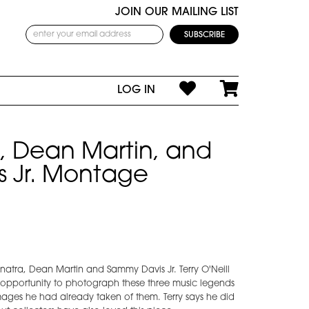
JOIN OUR MAILING LIST
LOG IN
a, Dean Martin, and
 Jr. Montage
natra, Dean Martin and Sammy Davis Jr. Terry O'Neill
 opportunity to photograph these three music legends
ges he had already taken of them. Terry says he did