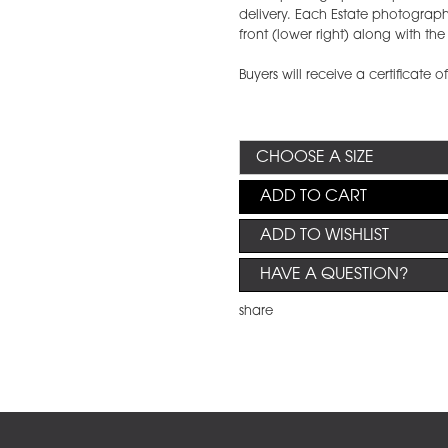
delivery. Each Estate photograph w
front (lower right) along with t
Buyers will receive a certificate o
ADD TO CART
ADD TO WISHLIST
HAVE A QUESTION?
share