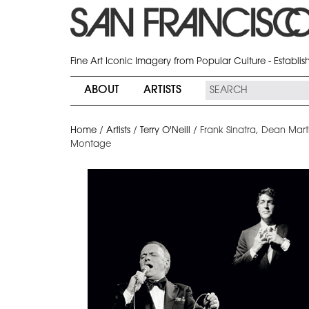
Fine Art Iconic Imagery from Popular Culture - Establi
ABOUT
ARTISTS
Home
/
Artists
/
Terry O'Neill
/
Frank Sinatra, Dean Mart
Montage