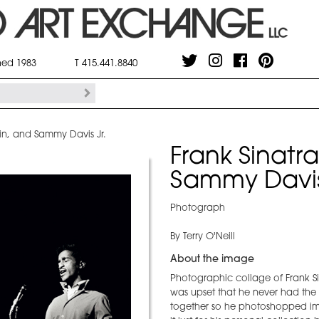
shed 1983
T 415.441.8840
in, and Sammy Davis Jr.
Frank Sinatr
Sammy Davis
Photograph
By Terry O'Neill
About the image
Photographic collage of Frank Si
was upset that he never had the
together so he photoshopped ima