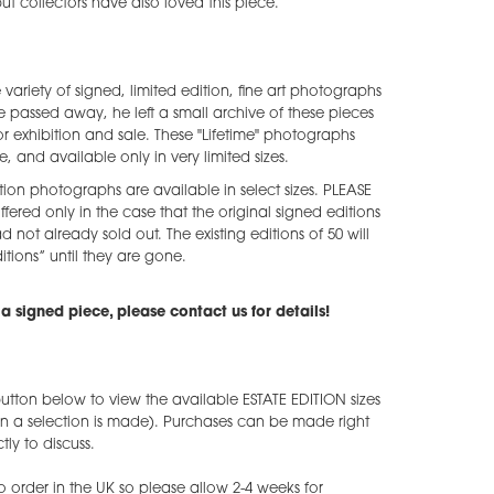
 but collectors have also loved this piece.
e variety of signed, limited edition, fine art photographs
he passed away, he left a small archive of these pieces
 exhibition and sale. These "Lifetime" photographs
e, and available only in very limited sizes.
tion photographs are available in select sizes. PLEASE
ffered only in the case that the original signed editions
ad not already sold out. The existing editions of 50 will
tions” until they are gone.
a signed piece, please contact us for details!
utton below to view the available ESTATE EDITION sizes
en a selection is made). Purchases can be made right
ly to discuss.
o order in the UK so please allow 2-4 weeks for