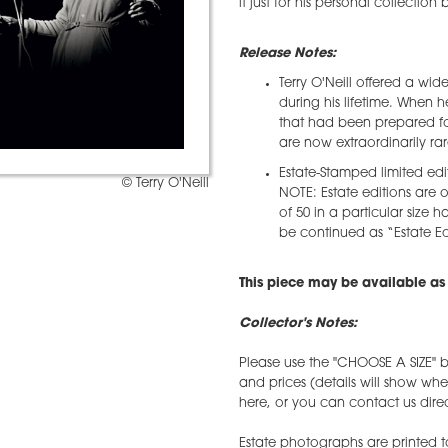
it just for his personal collection
Release Notes:
Terry O'Neill offered a wid
during his lifetime. When 
that had been prepared for
are now extraordinarily rar
Estate-Stamped limited edi
© Terry O'Neill
NOTE: Estate editions are o
of 50 in a particular size h
be continued as “Estate Edi
This piece may be available as 
Collector's Notes:
Please use the "CHOOSE A SIZE" b
and prices (details will show wh
here, or you can contact us direct
Estate photographs are printed t