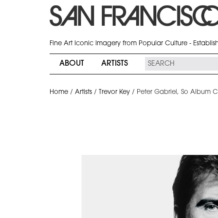
Fine Art Iconic Imagery from Popular Culture - Establi
ABOUT
ARTISTS
Home
/
Artists
/
Trevor Key
/
Peter Gabriel, So Album C