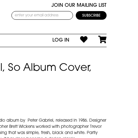
JOIN OUR MAILING LIST
LOG IN
l, So Album Cover,
studio album by Peter Gabriel, released in 1986. Designer
apher Brett Wickens worked with photographer Trevor
ng that was simple, fresh, black and white. Partly