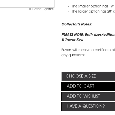
The smaller option has 19" 
© Peter Gabriel
The larger option has 28" x
Collector's Notes:
PLEASE NOTE: Both sizes/editio
& Trever Key.
Buyers will receive a certificate 
any questions!
ADD TO CART
ADD TO WISHLIST
HAVE A QUESTION?