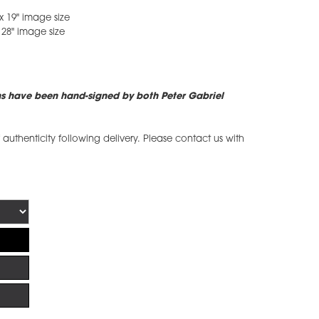
x 19" image size
 28" image size
ns have been hand-signed by both Peter Gabriel
of authenticity following delivery. Please contact us with