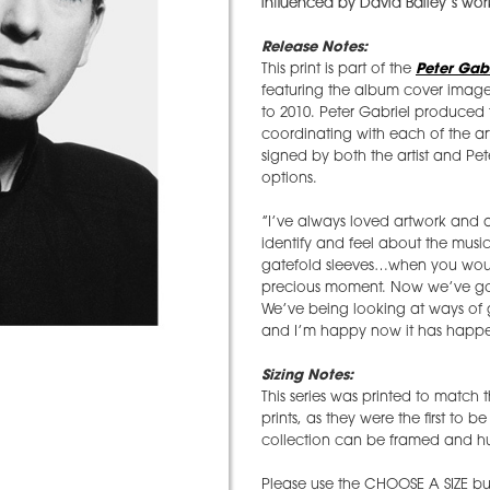
influenced by David Bailey’s wor
Release Notes:
This print is part of the
Peter Gabr
featuring the album cover imager
to 2010. Peter Gabriel produced thi
coordinating with each of the art
signed by both the artist and Pet
options.
”I’ve always loved artwork and a
identify and feel about the music
gatefold sleeves…when you would
precious moment. Now we’ve gone 
We’ve being looking at ways of ge
and I’m happy now it has happ
Sizing Notes:
This series was printed to match 
prints, as they were the first to 
collection can be framed and hun
Please use the CHOOSE A SIZE but