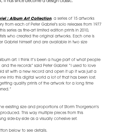
k, it has since become a design classic.
iel : Album Art Collection
, a series of 15 artworks
y from each of Peter Gabriel's solo releases from 1977
s series as fine-art limited edition prints in 2010,
ists who created the original artworks. Each one is
er Gabriel himself and are available in two size
lbum art. I think it’s been a huge part of what people
 and the records” said Peter Gabriel “I used to love
 sit with a new record and open it up it was just a
into this digital world a lot of that has been lost.
tting quality prints of the artwork for a long time
ened.”
the existing size and proportions of Storm Thorgerson's
be produced. This way multiple pieces from this
g side-by-side as a visually cohesive set.
ton below to see details.