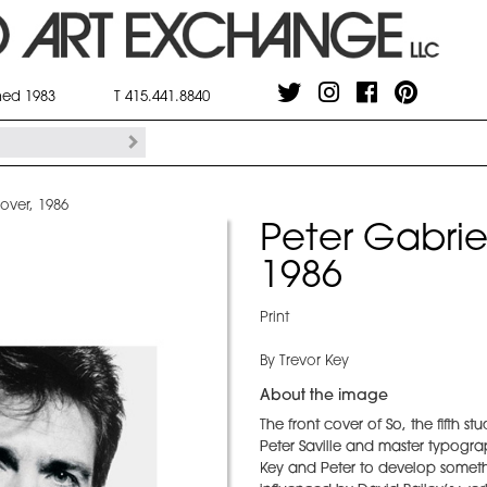
shed 1983
T 415.441.8840
over, 1986
Peter Gabrie
1986
Print
By Trevor Key
About the image
The front cover of So, the fifth 
Peter Saville and master typogr
Key and Peter to develop somethi