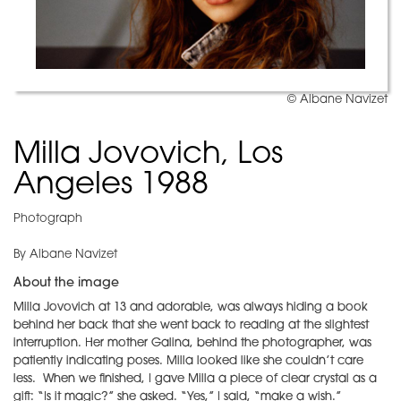
© Albane Navizet
Milla Jovovich, Los
Angeles 1988
Photograph
By Albane Navizet
About the image
Milla Jovovich at 13 and adorable, was always hiding a book
behind her back that she went back to reading at the slightest
interruption. Her mother Galina, behind the photographer, was
patiently indicating poses. Milla looked like she couldn’t care
less. When we finished, I gave Milla a piece of clear crystal as a
gift: “Is it magic?” she asked. “Yes,” I said, “make a wish.”