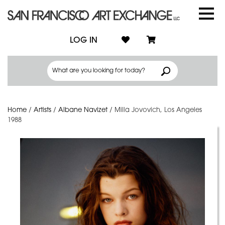
LOG IN
Home
/
Artists
/
Albane Navizet
/
Milla Jovovich, Los Angeles
1988