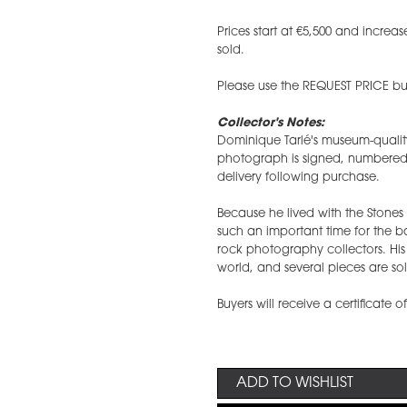
​Prices start at €5,500 and incr
sold.
Please use the REQUEST PRICE but
Collector's Notes:
Dominique Tarlé's museum-qualit
photograph is signed, numbered, a
delivery following purchase.
Because he lived with the Stone
such an important time for the 
rock photography collectors. Hi
world, and several pieces are sol
Buyers will receive a certificate o
ADD TO WISHLIST