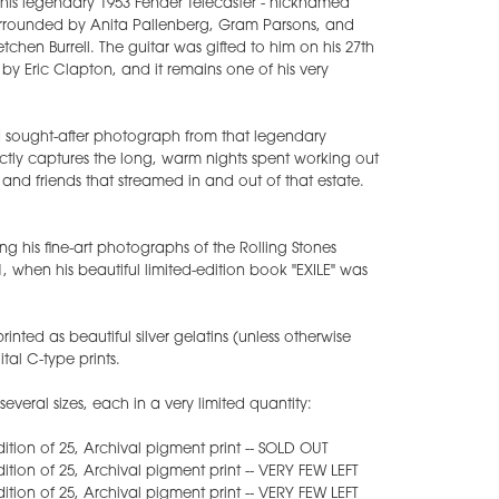
his legendary 1953 Fender Telecaster - nicknamed
s surrounded by Anita Pallenberg, Gram Parsons, and
retchen Burrell. The guitar was gifted to him on his 27th
 by Eric Clapton, and it remains one of his very
d sought-after photograph from that legendary
ctly captures the long, warm nights spent working out
y and friends that streamed in and out of that estate.
ing his fine-art photographs of the Rolling Stones
1, when his beautiful limited-edition book "EXILE" was
inted as beautiful silver gelatins (unless otherwise
tal C-type prints.
everal sizes, each in a very limited quantity:
 edition of 25, Archival pigment print -- SOLD OUT
edition of 25, Archival pigment print -- VERY FEW LEFT
edition of 25, Archival pigment print -- VERY FEW LEFT