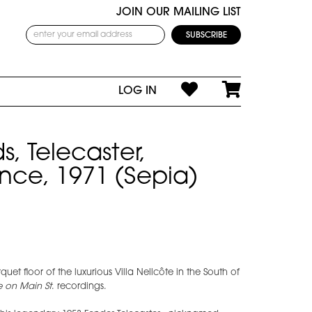
JOIN OUR MAILING LIST
LOG IN
s, Telecaster,
ance, 1971 (Sepia)
quet floor of the luxurious Villa Nellcôte in the South of
le on Main St
. recordings.