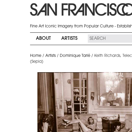
Fine Art Iconic Imagery from Popular Culture - Establi
ABOUT
ARTISTS
Home
/
Artists
/
Dominique Tarlé
/
Keith Richards, Tele
(Sepia)