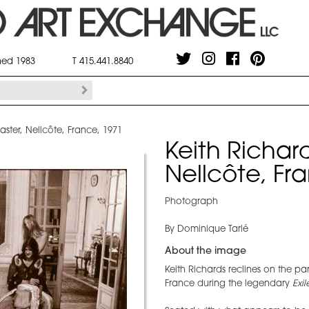
shed 1983
T 415.441.8840
caster, Nellcôte, France, 1971
Keith Richard
Nellcôte, Fr
Photograph
By Dominique Tarlé
About the image
Keith Richards reclines on the par
France during the legendary
Exi