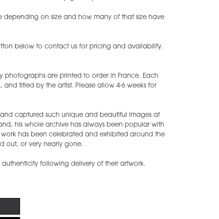
ease depending on size and how many of that size have
ton below to contact us for pricing and availability.
y photographs are printed to order in France. Each
nd titled by the artist. Please allow 4-6 weeks for
s and captured such unique and beautiful images at
band, his whole archive has always been popular with
s work has been celebrated and exhibited around the
d out, or very nearly gone.
f authenticity following delivery of their artwork.