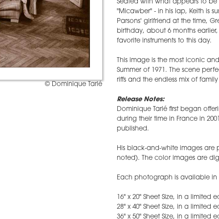
Seated with what appears to be 
"Micawber" - in his lap, Keith i
Parsons' girlfriend at the time, G
birthday, about 6 months earlier,
favorite instruments to this day.
This image is the most iconic an
Summer of 1971. The scene perfe
riffs and the endless mix of famil
© Dominique Tarlé
Release Notes:
Dominique Tarlé first began offer
during their time in France in 200
published.
His black-and-white images are pr
noted). The color images are digi
Each photograph is available in s
16" x 20" Sheet Size, in a limited
28" x 40" Sheet Size, in a limited 
36" x 50" Sheet Size, in a limited 