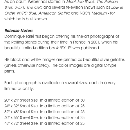
As an adult, Weber has starred in
Meet Joe Black, The Pelican
Brief, U-571, The Cell
, and several television shows such as
Law &
Order, NYPD Blue, American Gothi
c and NBC's
Medium
- for
which he is best known.
Release Notes:
Dominique Tarlé first began offering his fine-art photographs of
the Rolling Stones during their time in France in 2001, when his
beautiful limited-edition book "EXILE" was published.
His black-and-white images are printed as beautiful silver gelatins
(unless otherwise noted). The color images are digital C-type
prints.
Each photograph is available in several sizes, each in a very
limited quantity:
20" x 24" Sheet Size, in a limited edition of 50
24" x 32" Sheet Size, in a limited edition of 25
32" x 48" Sheet Size, in a limited edition of 25
40" x 56" Sheet Size, in a limited edition of 25
48" x 72" Sheet Size, in a limited edition of 25