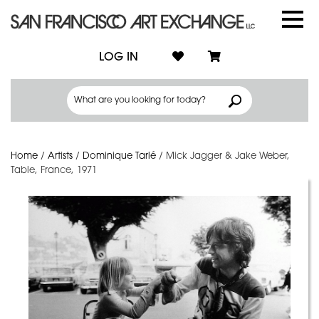
LOG IN
Home
/
Artists
/
Dominique Tarlé
/
Mick Jagger & Jake Weber,
Table, France, 1971