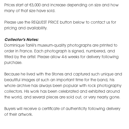
​Prices start at €3,000 and increase depending on size and how
many of that size have sold.
Please use the REQUEST PRICE button below to contact us for
pricing and availability.
Collector's Notes:
Dominique Tarlé's museum-quality photographs are printed to
order in France. Each photograph is signed, numbered, and
titled by the artist. Please allow 4-6 weeks for delivery following
purchase.
Because he lived with the Stones and captured such unique and
beautiful images at such an important time for the band, his
whole archive has always been popular with rock photography
collectors. His work has been celebrated and exhibited around
the world, and several pieces are sold out, or very nearly gone.
Buyers will receive a certificate of authenticity following delivery
of their artwork.