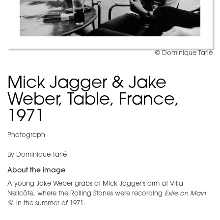
© Dominique Tarlé
Mick Jagger & Jake
Weber, Table, France,
1971
Photograph
By Dominique Tarlé
About the image
A young Jake Weber grabs at Mick Jagger's arm at Villa
Nellcôte, where the Rolling Stones were recording
Exile on Main
St
. in the summer of 1971.