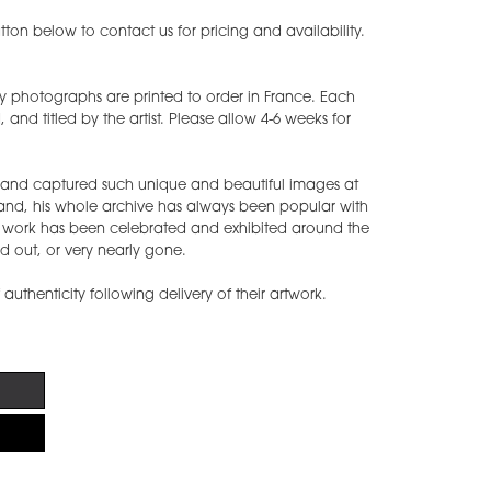
ton below to contact us for pricing and availability.
y photographs are printed to order in France. Each
nd titled by the artist. Please allow 4-6 weeks for
s and captured such unique and beautiful images at
band, his whole archive has always been popular with
s work has been celebrated and exhibited around the
d out, or very nearly gone.
f authenticity following delivery of their artwork.