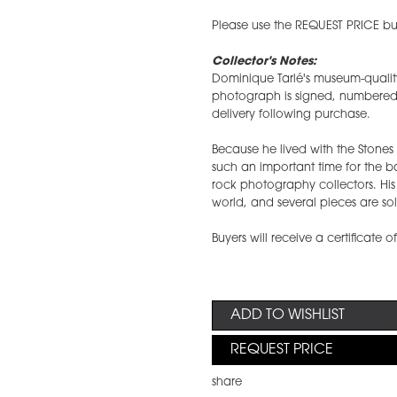
Please use the REQUEST PRICE but
Collector's Notes:
Dominique Tarlé's museum-qualit
photograph is signed, numbered, a
delivery following purchase.
Because he lived with the Stone
such an important time for the 
rock photography collectors. Hi
world, and several pieces are sol
Buyers will receive a certificate o
ADD TO WISHLIST
REQUEST PRICE
share