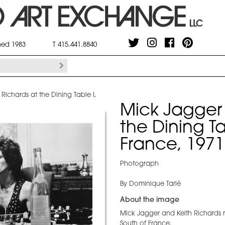
shed 1983
T 415.441.8840
Richards at the Dining Table I,
Mick Jagger 
the Dining Ta
France, 1971
Photograph
By Dominique Tarlé
About the image
Mick Jagger and Keith Richards re
South of France.