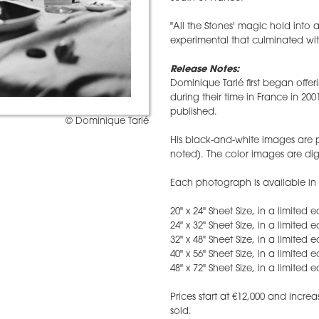
"All the Stones' magic hold into
experimental that culminated wit
Release Notes:
Dominique Tarlé first began offer
during their time in France in 200
published.
© Dominique Tarlé
His black-and-white images are pr
noted). The color images are digi
Each photograph is available in s
20" x 24" Sheet Size, in a limited 
24" x 32" Sheet Size, in a limited 
32" x 48" Sheet Size, in a limited 
40" x 56" Sheet Size, in a limited 
48" x 72" Sheet Size, in a limited e
​Prices start at €12,000 and inc
sold.