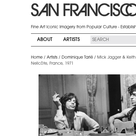
Fine Art Iconic Imagery from Popular Culture - Establi
ABOUT
ARTISTS
Home
/
Artists
/
Dominique Tarlé
/
Mick Jagger & Keith 
Nellcôte, France, 1971