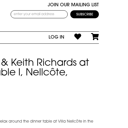
JOIN OUR MAILING LIST
LOG IN
& Keith Richards at
ble I, Nellcôte,
lax around the dinner table at Villa Nellcôte in the