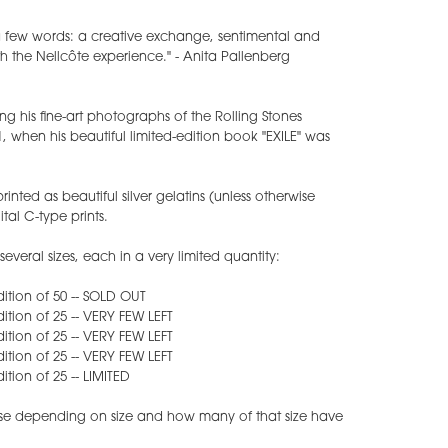
 a few words: a creative exchange, sentimental and
h the Nellcôte experience." - Anita Pallenberg
ing his fine-art photographs of the Rolling Stones
1, when his beautiful limited-edition book "EXILE" was
inted as beautiful silver gelatins (unless otherwise
tal C-type prints.
everal sizes, each in a very limited quantity:
edition of 50 -- SOLD OUT
edition of 25 -- VERY FEW LEFT
edition of 25 -- VERY FEW LEFT
edition of 25 -- VERY FEW LEFT
dition of 25 -- LIMITED
rease depending on size and how many of that size have