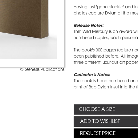
Having just 'gone electric' and i
photos capture Dylan at the most
Release Notes:
Thin Wild Mercury is an award-win
numbered copies, each personall
The book's 300 pages feature ne
been published before. All image
three different luxurious art paper
© Genesis Publications
Collector's Notes:
The book is hand-numbered and 
print of Bob Dylan inset into the 
ADD TO WISHLIST
REQUEST PRICE