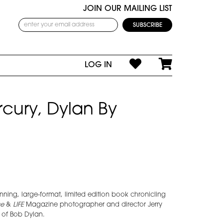
JOIN OUR MAILING LIST
LOG IN
rcury, Dylan By
nning, large-format, limited edition book chronicling
e
&
LIFE
Magazine photographer and director Jerry
 of Bob Dylan.