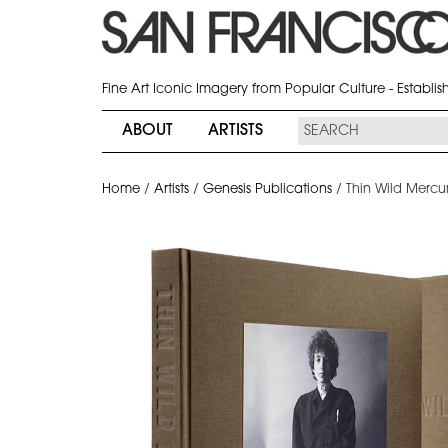
Fine Art Iconic Imagery from Popular Culture - Establi
ABOUT
ARTISTS
Home
/
Artists
/
Genesis Publications
/
Thin Wild Mercu