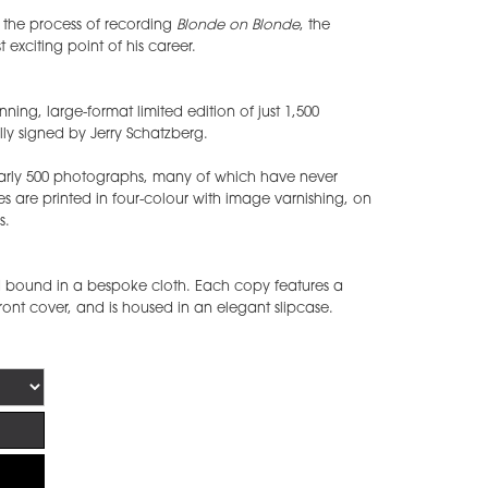
n the process of recording
Blonde on Blonde
, the
 exciting point of his career.
ning, large-format limited edition of just 1,500
y signed by Jerry Schatzberg.
arly 500 photographs, many of which have never
s are printed in four-colour with image varnishing, on
s.
bound in a bespoke cloth. Each copy features a
front cover, and is housed in an elegant slipcase.