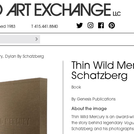
shed 1983
T 415.441.8840
ry, Dylan By Schatzberg
Thin Wild Me
Schatzberg
Book
By Genesis Publications
About the image
Thin Wild Mercury is an award-wi
the story behind legendary
Vogu
Schatzberg and his photographs