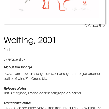
© Grace Slick
Waiting, 2001
Print
By Grace Slick
About the image
“O.K. - am I too lazy to get dressed and go out to get another
bottle of wine?” - Grace Slick
Release Notes:
This is a signed, limited edition serigraph on paper.
Collector's Note:
Grace Slick has effectively retired from producing new prints, so