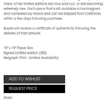
many of her limited editions are now sold out, or are becoming
extremely rare. Each piece that is still available is hand-signed
and numbered by Grace and can be shipped from California
within a few days following purchase.
Buyers will receive a certificate of authenticity following the
delivery of their artwork.
15" x 19" Paper Size
Signed Limited edition (300)
Serigraph Print - Limited Availability!
ADD TO WISHLIST
REQUEST PRICE
share