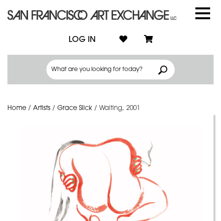
LOG IN
Home
/
Artists
/
Grace Slick
/
Waiting, 2001