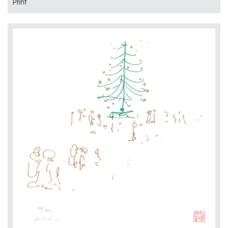
Print