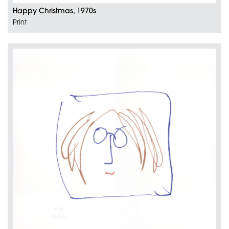
Happy Christmas, 1970s
Print