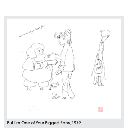
But I'm One of Your Biggest Fans, 1979