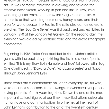
As early as 1969, John began moving toward a return to visual
art. He was primarily interested in drawing and favored the
creative loose sketch, working in pen and ink. In 1969, as a
wedding gift for Yoko, John drew the 'Bag One Portfolio', a
chronicle of their wedding ceremony, honeymoon, and their
plea for world peace, the Bed-in. The suite also contained erotic
sketches. The 'Bag One Series' was first published and exhibited in
January 1970 at the London Art Gallery. On the second day, the
exhibition was closed by Scotland Yard and the erotic lithographs
confiscated.
Beginning in 1986, Yoko Ono decided to share John's artistic
genius with the public by publishing the first in a series of prints
entitled 'This is my Story Both Humble and True' followed with 'Bag
One Continued...', 'Dakota Days', 'Karuizawa Series' and 'Japan
Through John Lennon's Eyes'.
These works are a commentary on John's everyday life, his wife,
Yoko and their son, Sean. The drawings are whimsical yet poetic,
loving portraits of their years together. Drawn by one of the most
important cultural figures of our time, these illustrations celebrate
human love and communication- two themes at the heart of
John Lennon's contribution to the art of the twentieth century.