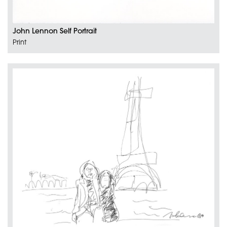
John Lennon Self Portrait
Print