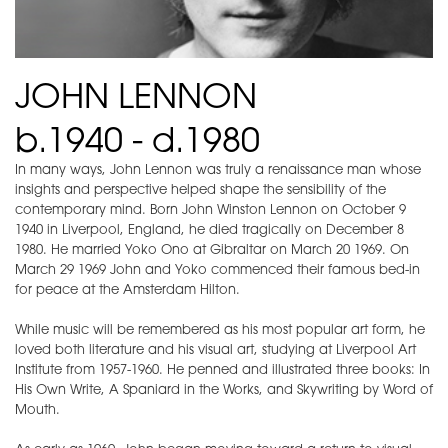
JOHN LENNON
b.1940 - d.1980
In many ways, John Lennon was truly a renaissance man whose
insights and perspective helped shape the sensibility of the
contemporary mind. Born John Winston Lennon on October 9
1940 in Liverpool, England, he died tragically on December 8
1980. He married Yoko Ono at Gibraltar on March 20 1969. On
March 29 1969 John and Yoko commenced their famous bed-in
for peace at the Amsterdam Hilton.
While music will be remembered as his most popular art form, he
loved both literature and his visual art, studying at Liverpool Art
Institute from 1957-1960. He penned and illustrated three books: In
His Own Write, A Spaniard in the Works, and Skywriting by Word of
Mouth.