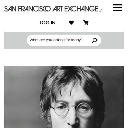
LOG IN