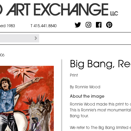
shed 1983
T 415.441.8840
006
Big Bang, Re
Print
By Ronnie Wood
About the image
Ronnie Wood made this print to 
This is Ronnie's most monumental
Bang tour.
We refer to The Big Bang limited 