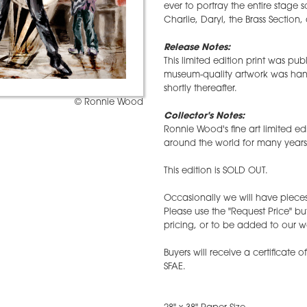
ever to portray the entire stage s
Charlie, Daryl, the Brass Section,
Release Notes:
This limited edition print was pu
museum-quality artwork was han
shortly thereafter.
© Ronnie Wood
Collector's Notes:
Ronnie Wood's fine art limited ed
around the world for many years
This edition is SOLD OUT.
Occasionally we will have pieces 
Please use the "Request Price" bu
pricing, or to be added to our wai
Buyers will receive a certificate 
SFAE.