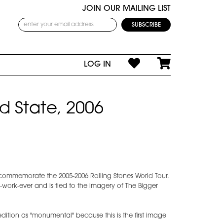
JOIN OUR MAILING LIST
LOG IN
d State, 2006
commemorate the 2005-2006 Rolling Stones World Tour.
-work-ever and is tied to the imagery of The Bigger
edition as "monumental" because this is the first image