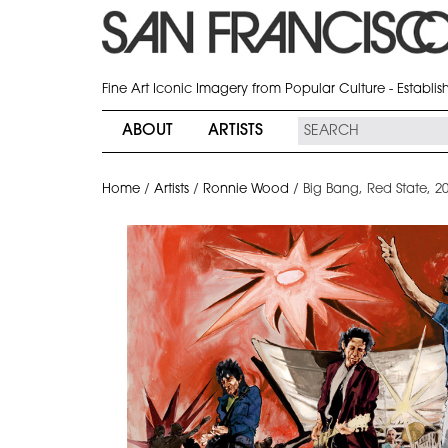
Fine Art Iconic Imagery from Popular Culture - Establi
ABOUT
ARTISTS
Home
/
Artists
/
Ronnie Wood
/
Big Bang, Red State, 2