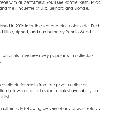
cene with all performers: You'll see Ronnie, Keith, Mick,
 and the silhouettes of Lisa, Bernard and Blondie.
blished in 2006 in both a red and blue color state. Each
d titled, signed, and numbered by Ronnie Wood
ition prints have been very popular with collectors
.
available for resale from our private collectors.
tton below to contact us for the latest availability and
tlist.
of authenticity following delivery of any artwork sold by