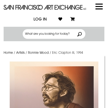
LOG IN
Home
/
Artists
/
Ronnie Wood
/
Eric Clapton III, 1994