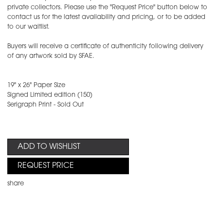
private collectors. Please use the "Request Price" button below to
contact us for the latest availability and pricing, or to be added
to our waitlist.
Buyers will receive a certificate of authenticity following delivery
of any artwork sold by SFAE.
19" x 26" Paper Size
Signed Limited edition (150)
Serigraph Print - Sold Out
ADD TO WISHLIST
REQUEST PRICE
share