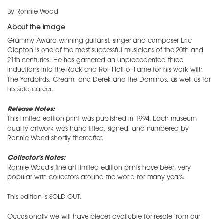
By Ronnie Wood
About the image
Grammy Award-winning guitarist, singer and composer Eric
Clapton is one of the most successful musicians of the 20th and
21th centuries. He has garnered an unprecedented three
inductions into the Rock and Roll Hall of Fame for his work with
The Yardbirds, Cream, and Derek and the Dominos, as well as for
his solo career.
Release Notes:
This limited edition print was published in 1994. Each museum-
quality artwork was hand titled, signed, and numbered by
Ronnie Wood shortly thereafter.
Collector's Notes:
Ronnie Wood's fine art limited edition prints have been very
popular with collectors around the world for many years.
This edition is SOLD OUT.
Occasionally we will have pieces available for resale from our