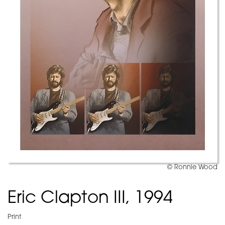
© Ronnie Wood
Eric Clapton III, 1994
Print