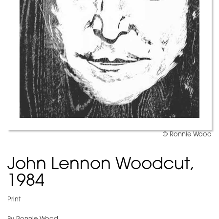
© Ronnie Wood
John Lennon Woodcut,
1984
Print