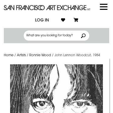
LOG IN
Home
/
Artists
/
Ronnie Wood
/
John Lennon Woodcut, 1984