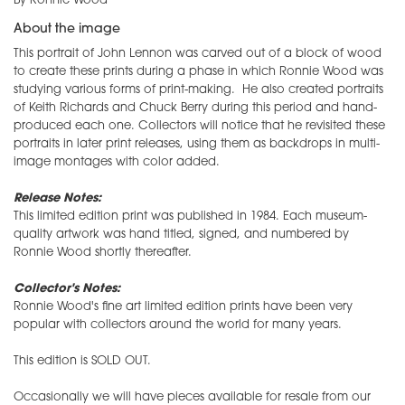
By Ronnie Wood
About the image
This portrait of John Lennon was carved out of a block of wood
to create these prints during a phase in which Ronnie Wood was
studying various forms of print-making. He also created portraits
of Keith Richards and Chuck Berry during this period and hand-
produced each one. Collectors will notice that he revisited these
portraits in later print releases, using them as backdrops in multi-
image montages with color added.
Release Notes:
This limited edition print was published in 1984. Each museum-
quality artwork was hand titled, signed, and numbered by
Ronnie Wood shortly thereafter.
Collector's Notes:
Ronnie Wood's fine art limited edition prints have been very
popular with collectors around the world for many years.
This edition is SOLD OUT.
Occasionally we will have pieces available for resale from our