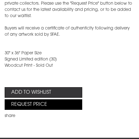
private collectors. Please use the "Request Price" button below to
contact us for the latest availability and pricing, or to be added
to our waitlist.
Buyers will receive a certificate of authenticity following delivery
of any artwork sold by SFAE.
30" x 36" Paper Size
Signed Limited edition (30)
Woodcut Print - Sold Out
ADD TO WISHLIST
REQUEST PRICE
share