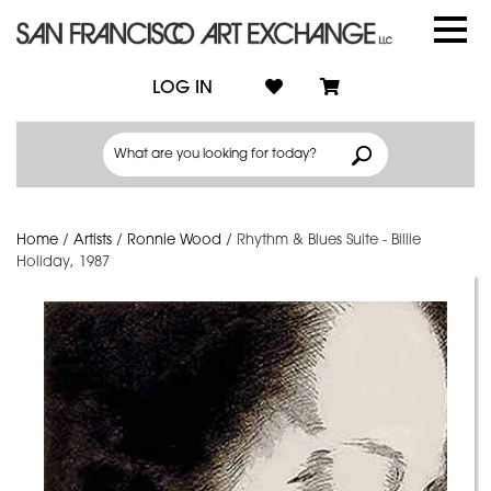
LOG IN
Home
/
Artists
/
Ronnie Wood
/
Rhythm & Blues Suite - Billie
Holiday, 1987