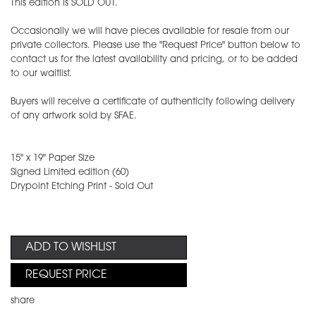
This edition is SOLD OUT.
Occasionally we will have pieces available for resale from our
private collectors. Please use the "Request Price" button below to
contact us for the latest availability and pricing, or to be added
to our waitlist.
Buyers will receive a certificate of authenticity following delivery
of any artwork sold by SFAE.
15" x 19" Paper Size
​Signed Limited edition (60)
Drypoint Etching Print - Sold Out
ADD TO WISHLIST
REQUEST PRICE
share