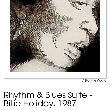
© Ronnie Wood
Rhythm & Blues Suite -
Billie Holiday, 1987