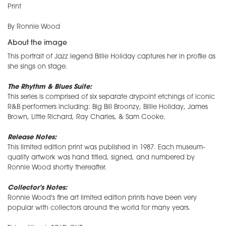
Print
By Ronnie Wood
About the image
This portrait of Jazz legend Billie Holiday captures her in profile as
she sings on stage.
The Rhythm & Blues Suite:
This series is comprised of six separate drypoint etchings of iconic
R&B performers including: Big Bill Broonzy, Billie Holiday, James
Brown, Little Richard, Ray Charles, & Sam Cooke.
Release Notes:
This limited edition print was published in 1987. Each museum-
quality artwork was hand titled, signed, and numbered by
Ronnie Wood shortly thereafter.
Collector's Notes:
Ronnie Wood's fine art limited edition prints have been very
popular with collectors around the world for many years.