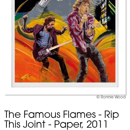
© Ronnie Wood
The Famous Flames - Rip
This Joint - Paper, 2011