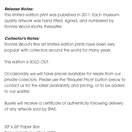
Release Notes:
This limited edition print was published in 2011. Each museum-
quality artwork was hand titled, signed, and numbered by
Ronnie Wood shortly thereafter.
Collector's Notes:
Ronnie Wood's fine art limited edition prints have been very
popular with collectors around the world for many years.
This edition is SOLD OUT.
Occasionally we will have pieces available for resale from our
private collectors. Please use the "Request Price" button below to
contact us for the latest availability and pricing, or to be added
to our waitlist.
Buyers will receive a certificate of authenticity following delivery
of any artwork sold by SFAE.
20" x 26" Paper Size