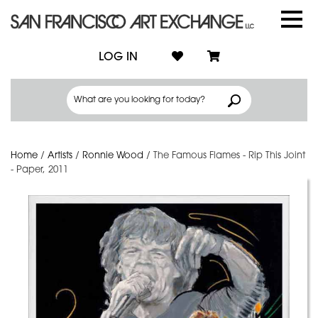
LOG IN
Home
/
Artists
/
Ronnie Wood
/
The Famous Flames - Rip This Joint
- Paper, 2011