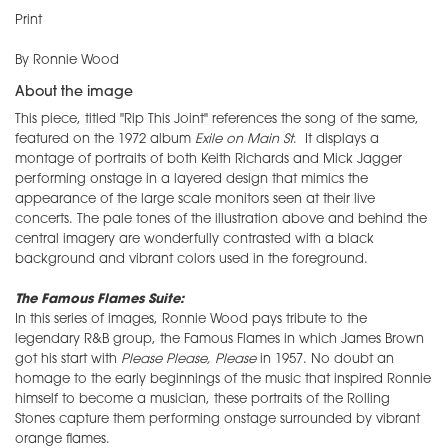
Print
By Ronnie Wood
About the image
This piece, titled "Rip This Joint" references the song of the same,
featured on the 1972 album
Exile on Main St
. It displays a
montage of portraits of both Keith Richards and Mick Jagger
performing onstage in a layered design that mimics the
appearance of the large scale monitors seen at their live
concerts. The pale tones of the illustration above and behind the
central imagery are wonderfully contrasted with a black
background and vibrant colors used in the foreground.
The Famous Flames Suite:
In this series of images, Ronnie Wood pays tribute to the
legendary R&B group, the Famous Flames in which James Brown
got his start with
Please Please, Please
in 1957. No doubt an
homage to the early beginnings of the music that inspired Ronnie
himself to become a musician, these portraits of the Rolling
Stones capture them performing onstage surrounded by vibrant
orange flames.