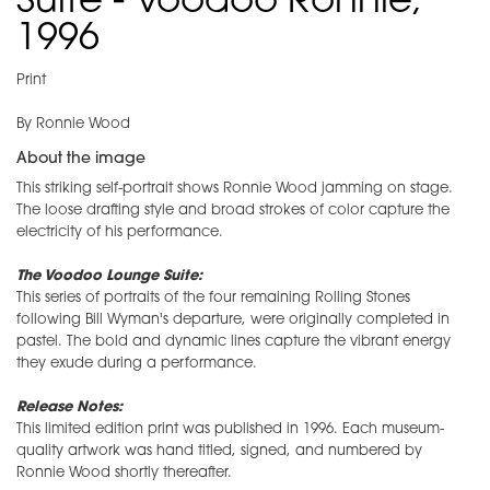
Suite - Voodoo Ronnie,
1996
Print
By Ronnie Wood
About the image
This striking self-portrait shows Ronnie Wood jamming on stage.
The loose drafting style and broad strokes of color capture the
electricity of his performance.
The Voodoo Lounge Suite:
This series of portraits of the four remaining Rolling Stones
following Bill Wyman's departure, were originally completed in
pastel. The bold and dynamic lines capture the vibrant energy
they exude during a performance.
Release Notes:
This limited edition print was published in 1996. Each museum-
quality artwork was hand titled, signed, and numbered by
Ronnie Wood shortly thereafter.