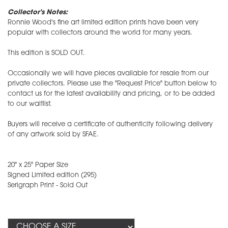
Collector's Notes:
Ronnie Wood's fine art limited edition prints have been very
popular with collectors around the world for many years.
This edition is SOLD OUT.
Occasionally we will have pieces available for resale from our
private collectors. Please use the "Request Price" button below to
contact us for the latest availability and pricing, or to be added
to our waitlist.
Buyers will receive a certificate of authenticity following delivery
of any artwork sold by SFAE.
20" x 25" Paper Size
​Signed Limited edition (295)
Serigraph Print - Sold Out