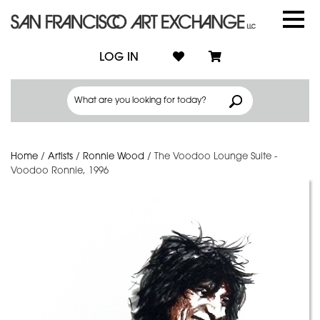
LOG IN
Home
/
Artists
/
Ronnie Wood
/
The Voodoo Lounge Suite -
Voodoo Ronnie, 1996