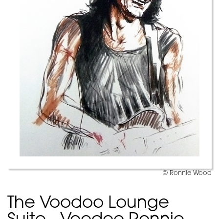
© Ronnie Wood
The Voodoo Lounge