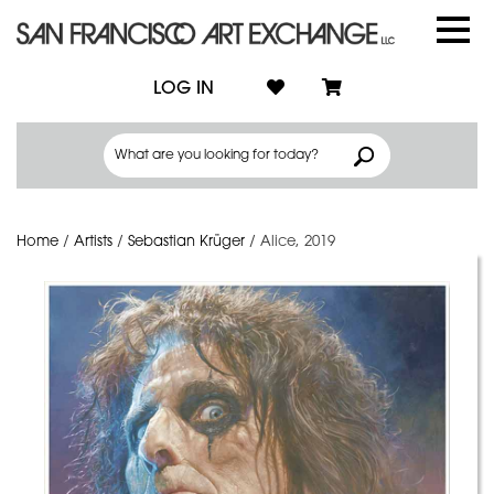
LOG IN
Home
/
Artists
/
Sebastian Krüger
/
Alice, 2019