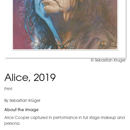
© Sebastian Kruger
Alice, 2019
Print
By Sebastian Krüger
About the image
Alice Cooper captured in performance in full stage makeup and
persona.