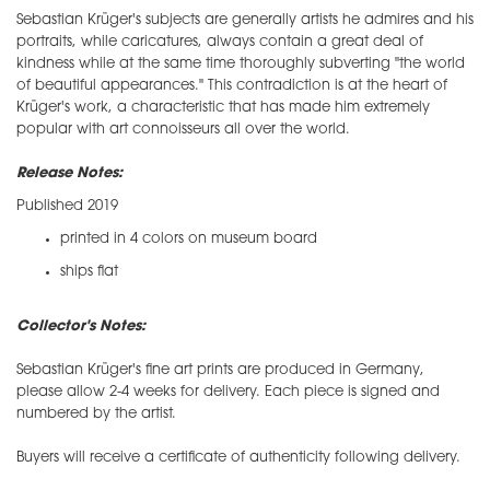
Sebastian Krüger's subjects are generally artists he admires and his
portraits, while caricatures, always contain a great deal of
kindness while at the same time thoroughly subverting "the world
of beautiful appearances." This contradiction is at the heart of
Krüger's work, a characteristic that has made him extremely
popular with art connoisseurs all over the world.
Release Notes:
Published 2019
printed in 4 colors on museum board
ships flat
Collector's Notes:
​Sebastian Krüger's fine art prints are produced in Germany,
please allow 2-4 weeks for delivery. Each piece is signed and
numbered by the artist.
Buyers will receive a certificate of authenticity following delivery.