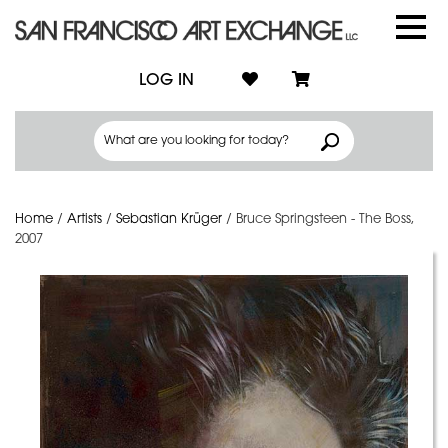
LOG IN
Home
/
Artists
/
Sebastian Krüger
/
Bruce Springsteen - The Boss,
2007