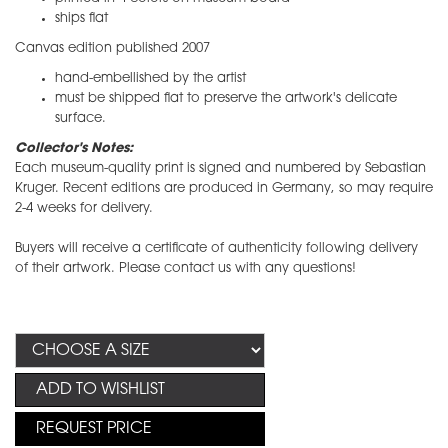
ships flat
Canvas edition published 2007
hand-embellished by the artist
​must be shipped flat to preserve the artwork's delicate
surface.
Collector's Notes:
​Each museum-quality print is signed and numbered by Sebastian
Kruger. Recent editions are produced in Germany, so may require
2-4 weeks for delivery.
Buyers will receive a certificate of authenticity following delivery
of their artwork. Please contact us with any questions!
ADD TO WISHLIST
REQUEST PRICE