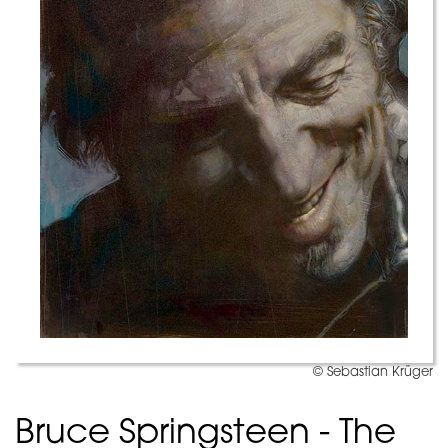
© Sebastian Krüger
Bruce Springsteen - The