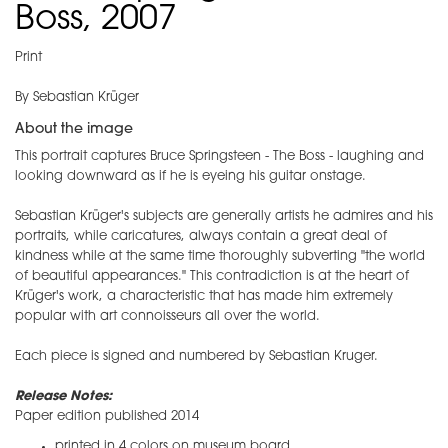
Boss, 2007
Print
By Sebastian Krüger
About the image
This portrait captures Bruce Springsteen - The Boss - laughing and
looking downward as if he is eyeing his guitar onstage.
Sebastian Krüger's subjects are generally artists he admires and his
portraits, while caricatures, always contain a great deal of
kindness while at the same time thoroughly subverting "the world
of beautiful appearances." This contradiction is at the heart of
Krüger's work, a characteristic that has made him extremely
popular with art connoisseurs all over the world.
​Each piece is signed and numbered by Sebastian Kruger.
Release Notes:
Paper edition published 2014
printed in 4 colors on museum board