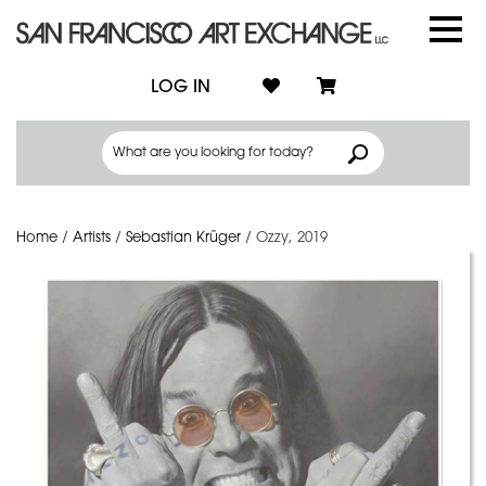
LOG IN
Home
/
Artists
/
Sebastian Krüger
/
Ozzy, 2019