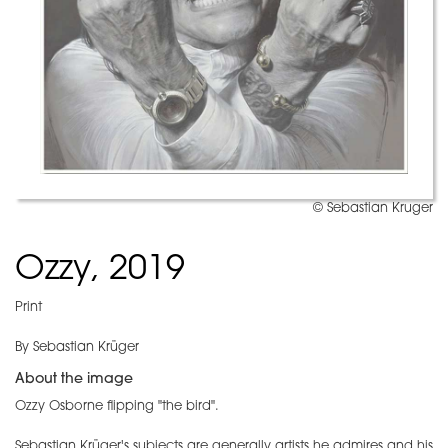
© Sebastian Kruger
Ozzy, 2019
Print
By Sebastian Krüger
About the image
Ozzy Osborne flipping "the bird".
Sebastian Krüger's subjects are generally artists he admires and his