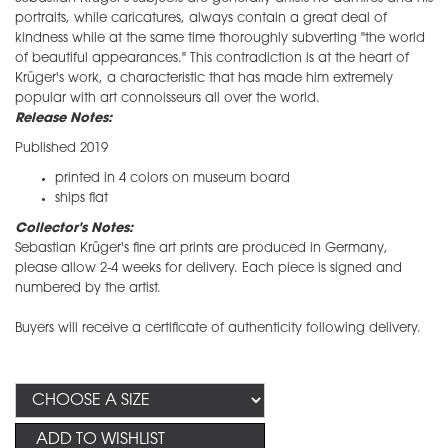
portraits, while caricatures, always contain a great deal of
kindness while at the same time thoroughly subverting "the world
of beautiful appearances." This contradiction is at the heart of
Krüger's work, a characteristic that has made him extremely
popular with art connoisseurs all over the world.
Release Notes:
Published 2019
printed in 4 colors on museum board
ships flat
Collector's Notes:
​Sebastian Krüger's fine art prints are produced in Germany,
please allow 2-4 weeks for delivery. Each piece is signed and
numbered by the artist.
Buyers will receive a certificate of authenticity following delivery.
ADD TO WISHLIST