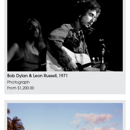
Bob Dylan & Leon Russell, 1971
Photograph
From $1,200.00