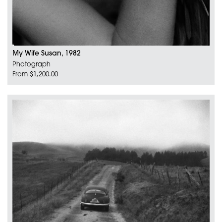
My Wife Susan, 1982
Photograph
From $1,200.00