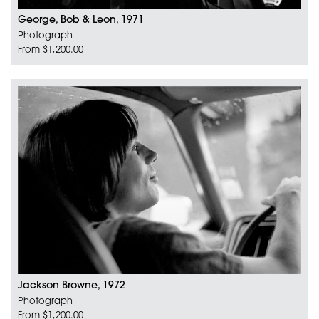
George, Bob & Leon, 1971
Photograph
From $1,200.00
Jackson Browne, 1972
Photograph
From $1,200.00