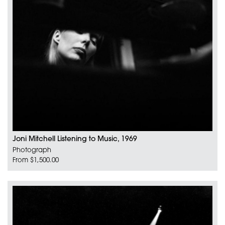
Joni Mitchell Listening to Music, 1969
Photograph
From $1,500.00