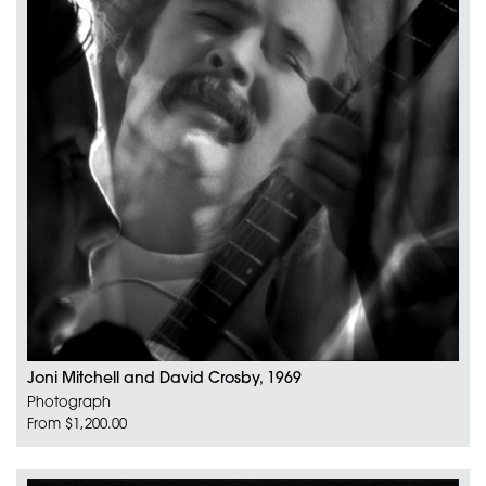
Joni Mitchell and David Crosby, 1969
Photograph
From $1,200.00