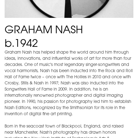
GRAHAM NASH
b.1942
Graham Nash has helped shape the world around him through
ideas, innovations, and influential works of art for more than four
decades. One of music's most legendary singer-songwriters and
vocal harmonists, Nash has been inducted into the Rock and Roll
Hall of Fame twice – once with The Hollies in 2010 and once with
Crosby, Stills & Nash in 1997; Nash was also inducted into the
Songwriters Hall of Fame in 2009. In addition, he is an
internationally renowned photographer and digital imaging
pioneer. In 1990, his passion for photography led him to establish
Nash Editions, recognized by the Smithsonian for its role in the
invention of digital fine art printing.
Born in the seacoast town of Blackpool, England, and raised
near Manchester, Nash's photography has drawn honors