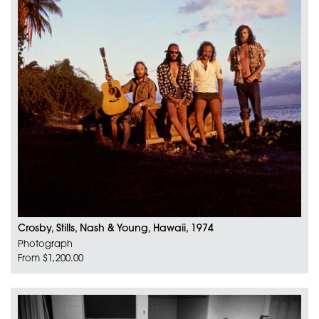
Crosby, Stills, Nash & Young, Hawaii, 1974
Photograph
From $1,200.00