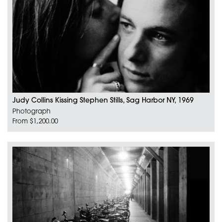
Judy Collins Kissing Stephen Stills, Sag Harbor NY, 1969
Photograph
From $1,200.00