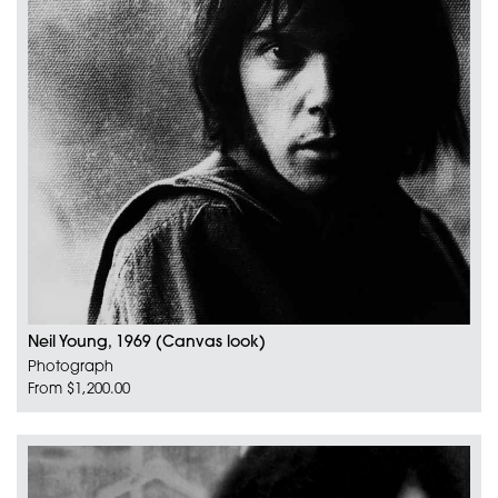
Neil Young, 1969 (Canvas look)
Photograph
From $1,200.00