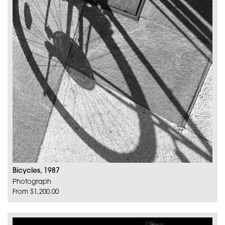
Bicycles, 1987
Photograph
From $1,200.00