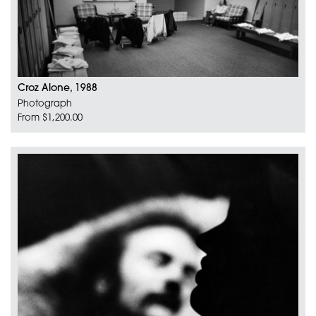
Croz Alone, 1988
Photograph
From $1,200.00