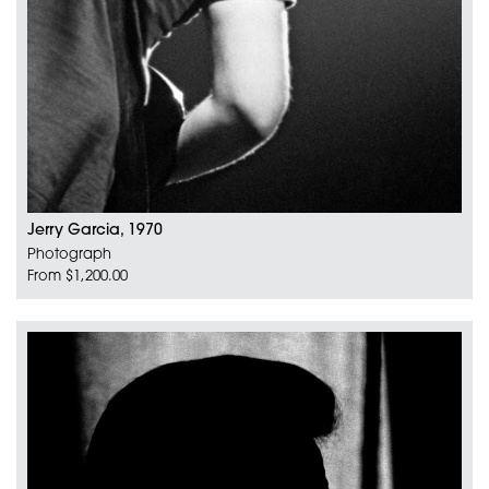
Jerry Garcia, 1970
Photograph
From $1,200.00