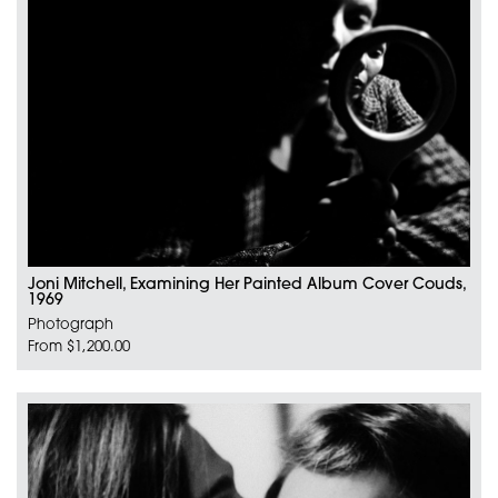
Joni Mitchell, Examining Her Painted Album Cover Couds,
1969
Photograph
From $1,200.00