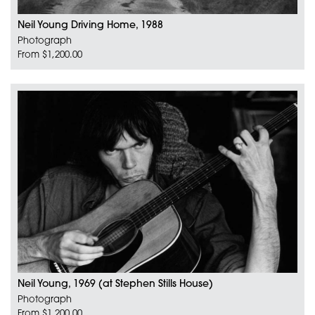
Neil Young Driving Home, 1988
Photograph
From $1,200.00
Neil Young, 1969 (at Stephen Stills House)
Photograph
From $1,200.00