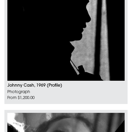
Johnny Cash, 1969 (Profile)
Photograph
From $1,200.00