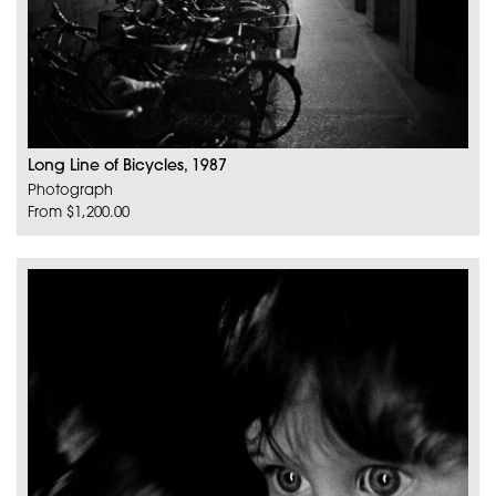
Long Line of Bicycles, 1987
Photograph
From $1,200.00