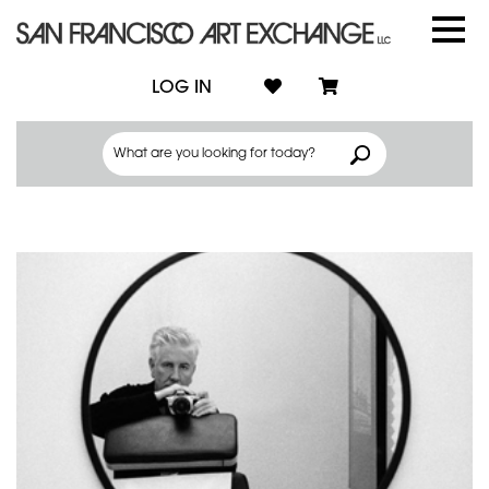
LOG IN