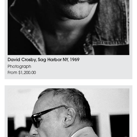
David Crosby, Sag Harbor NY, 1969
Photograph
From $1,200.00