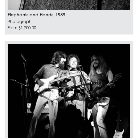
Elephants and Hands, 1989
Photograph
From $1,200.00