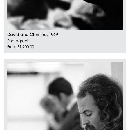
David and Christine, 1969
Photograph
From $1,200.00