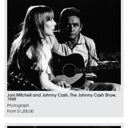
Joni Mitchell and Johnny Cash, The Johnny Cash Show,
1969
Photograph
From $1,200.00