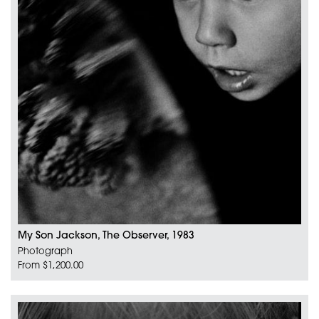
My Son Jackson, The Observer, 1983
Photograph
From $1,200.00