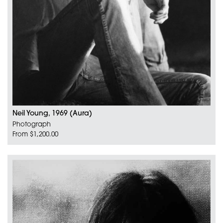
Neil Young, 1969 (Aura)
Photograph
From $1,200.00