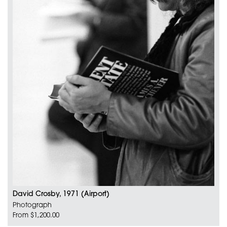
David Crosby, 1971 (Airport)
Photograph
From $1,200.00