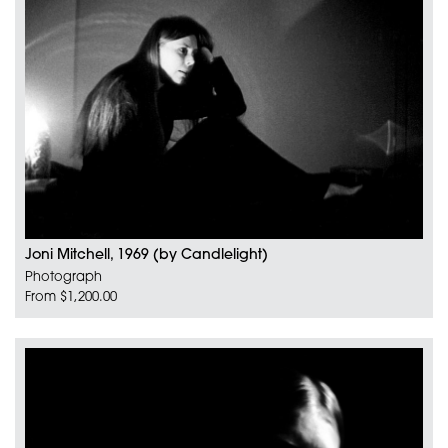
Joni Mitchell, 1969 (by Candlelight)
Photograph
From $1,200.00