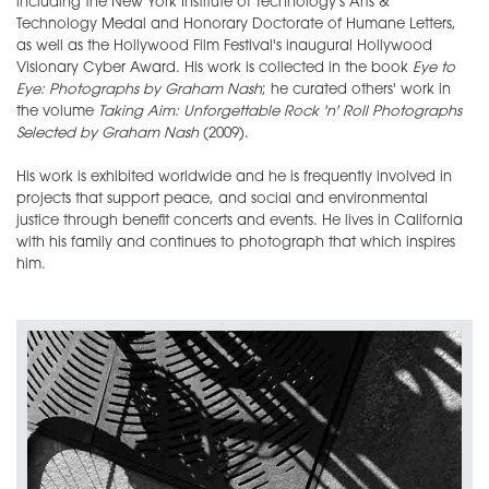
including the New York Institute of Technology's Arts &
Technology Medal and Honorary Doctorate of Humane Letters,
as well as the Hollywood Film Festival's inaugural Hollywood
Visionary Cyber Award. His work is collected in the book
Eye to
Eye: Photographs by Graham Nash
; he curated others' work in
the volume
Taking Aim: Unforgettable Rock 'n' Roll Photographs
Selected by Graham Nash
(2009).
His work is exhibited worldwide and he is frequently involved in
projects that support peace, and social and environmental
justice through benefit concerts and events. He lives in California
with his family and continues to photograph that which inspires
him.