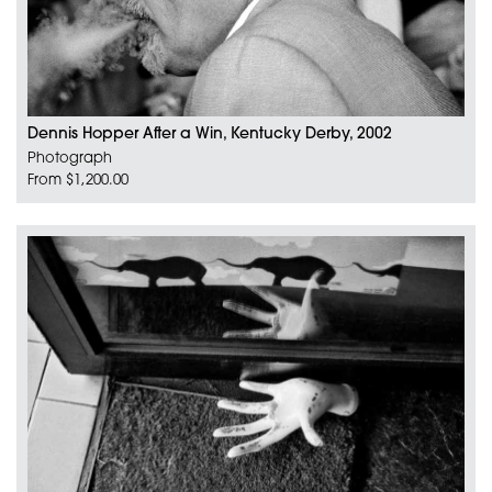
Dennis Hopper After a Win, Kentucky Derby, 2002
Photograph
From $1,200.00