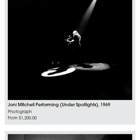
Joni Mitchell Performing (Under Spotlights), 1969
Photograph
From $1,200.00