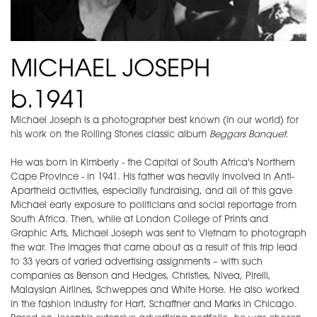
MICHAEL JOSEPH
b.1941
Michael Joseph is a photographer best known (in our world) for
his work on the Rolling Stones classic album
Beggars Banquet
.
He was born in Kimberly - the Capital of South Africa's Northern
Cape Province - in 1941. His father was heavily involved in Anti-
Apartheid activities, especially fundraising, and all of this gave
Michael early exposure to politicians and social reportage from
South Africa. Then, while at London College of Prints and
Graphic Arts, Michael Joseph was sent to Vietnam to photograph
the war. The images that came about as a result of this trip lead
to 33 years of varied advertising assignments – with such
companies as Benson and Hedges, Christies, Nivea, Pirelli,
Malaysian Airlines, Schweppes and White Horse. He also worked
in the fashion industry for Hart, Schaffner and Marks in Chicago.