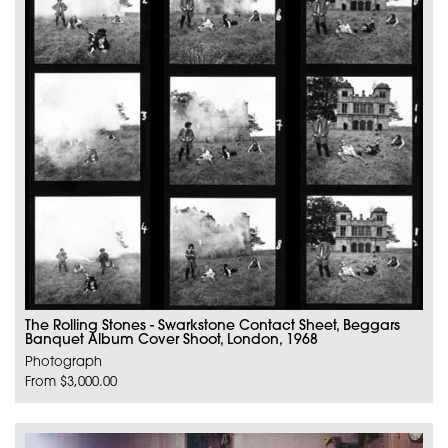
The Rolling Stones - Swarkstone Contact Sheet, Beggars
Banquet Album Cover Shoot, London, 1968
Photograph
From $3,000.00