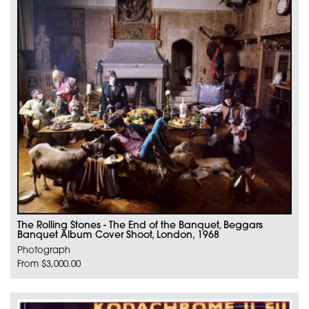
The Rolling Stones - The End of the Banquet, Beggars
Banquet Album Cover Shoot, London, 1968
Photograph
From $3,000.00