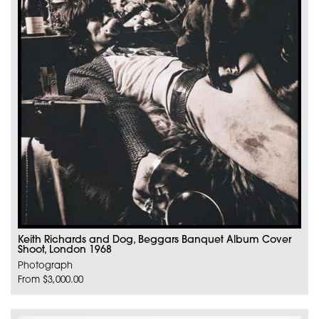
Keith Richards and Dog, Beggars Banquet Album Cover
Shoot, London 1968
Photograph
From $3,000.00