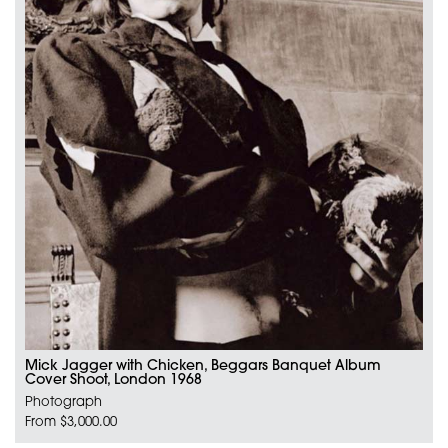
Mick Jagger with Chicken, Beggars Banquet Album
Cover Shoot, London 1968
Photograph
From $3,000.00