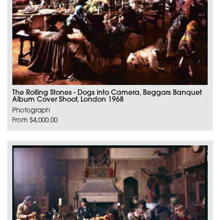
The Rolling Stones - Dogs into Camera, Beggars Banquet
Album Cover Shoot, London 1968
Photograph
From $4,000.00