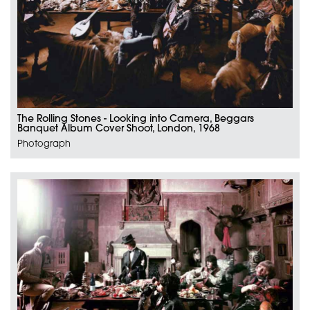
The Rolling Stones - Looking into Camera, Beggars
Banquet Album Cover Shoot, London, 1968
Photograph