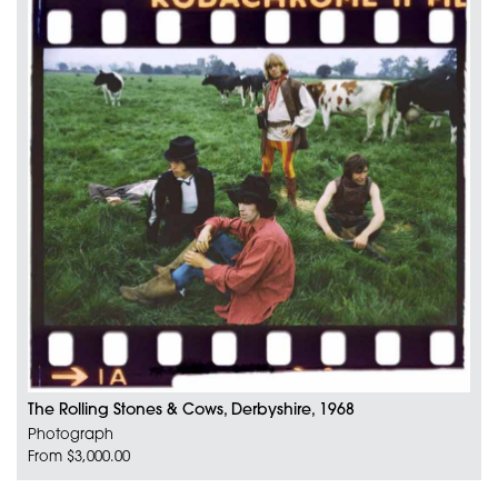
The Rolling Stones & Cows, Derbyshire, 1968
Photograph
From $3,000.00