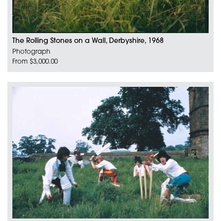
The Rolling Stones on a Wall, Derbyshire, 1968
Photograph
From $3,000.00