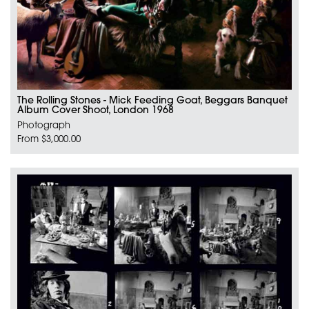
The Rolling Stones - Mick Feeding Goat, Beggars Banquet
Album Cover Shoot, London 1968
Photograph
From $3,000.00