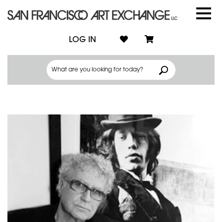
LOG IN