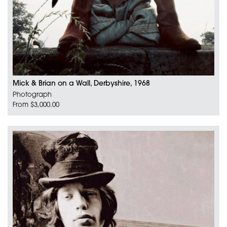
Mick & Brian on a Wall, Derbyshire, 1968
Photograph
From $3,000.00