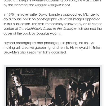
Based on Joseph's extensive advertising portfolio, he was chosen
by the Stones for the
Beggars Banquet
shoot.
In 1995 the travel writer David Saunders approached Michael to
do a course book on photography. 600 of his images appeared
in this publication. This was immediately followed by an illustrated
version of
The Hitchhiker's Guide to the Galaxy
which donned the
cover of the book by Douglas Adams.
Beyond photography and photographic printing, he enjoys
making art, creative gardening, and tennis. His vineyard in Entre-
Deux-Mers also keeps him fairly occupied.