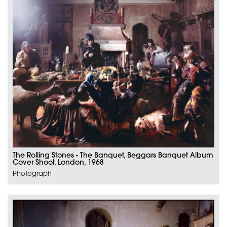
The Rolling Stones - The Banquet, Beggars Banquet Album
Cover Shoot, London, 1968
Photograph