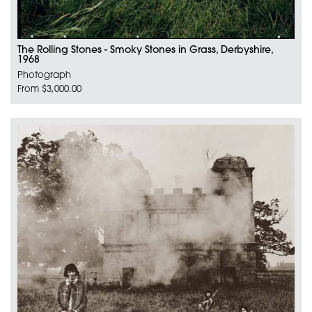
The Rolling Stones - Smoky Stones in Grass, Derbyshire,
1968
Photograph
From $3,000.00