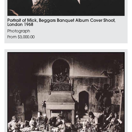
Portrait of Mick, Beggars Banquet Album Cover Shoot,
London 1968
Photograph
From $3,000.00