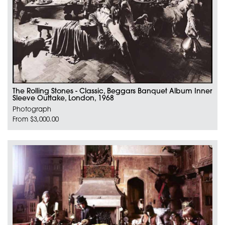
The Rolling Stones - Classic, Beggars Banquet Album Inner
Sleeve Outtake, London, 1968
Photograph
From $3,000.00