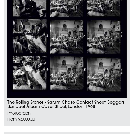
The Rolling Stones - Sarum Chase Contact Sheet, Beggars
Banquet Album Cover Shoot, London, 1968
Photograph
From $3,000.00