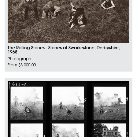
The Rolling Stones - Stones at Swarkestone, Derbyshire,
1968
Photograph
From $3,000.00