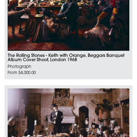
The Rolling Stones - Keith with Orange, Beggars Banquet
Album Cover Shoot, London 1968
Photograph
From $4,000.00